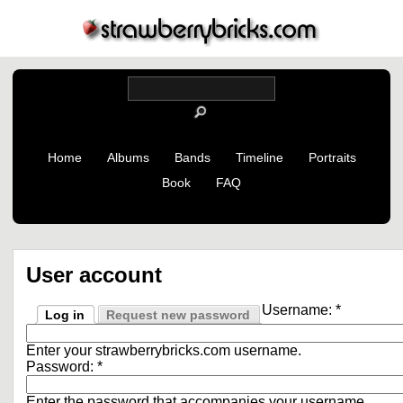
Home
Albums
Bands
Timeline
Portraits
Book
FAQ
User account
Username:
*
Log in
Request new password
Enter your strawberrybricks.com username.
Password:
*
Enter the password that accompanies your username.