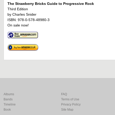
The Strawberry Bricks Guide to Progressive Rock
Third Edition
by Charles Snider
ISBN: 978-0-578-48980-3
On sale now!
Albums
FAQ
Bands
Terms of Use
Timeline
Privacy Policy
Book
Site Map