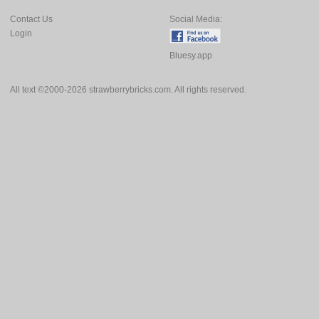
Contact Us
Social Media:
Login
Bluesy.app
All text ©2000-2026 strawberrybricks.com. All rights reserved.