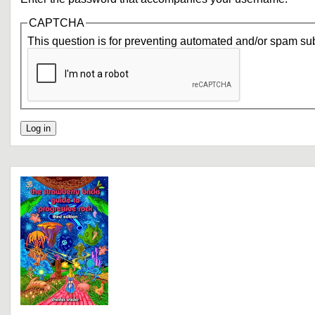
CAPTCHA
This question is for preventing automated and/or spam su