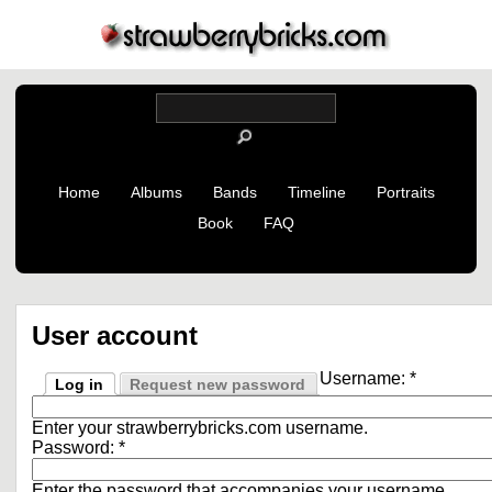
Home
Albums
Bands
Timeline
Portraits
Book
FAQ
User account
Username:
*
Log in
Request new password
Enter your strawberrybricks.com username.
Password:
*
Enter the password that accompanies your username.