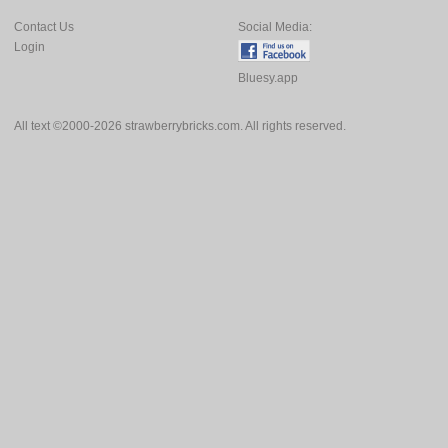
Contact Us
Social Media:
Login
Bluesy.app
All text ©2000-2026 strawberrybricks.com. All rights reserved.