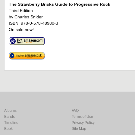
The Strawberry Bricks Guide to Progressive Rock
Third Edition
by Charles Snider
ISBN: 978-0-578-48980-3
On sale now!
Albums
FAQ
Bands
Terms of Use
Timeline
Privacy Policy
Book
Site Map