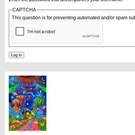
CAPTCHA
This question is for preventing automated and/or spam su