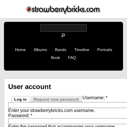
Home
Albums
Bands
Timeline
Portraits
Book
FAQ
User account
Username:
*
Log in
Request new password
Enter your strawberrybricks.com username.
Password:
*
Enter the password that accompanies your username.