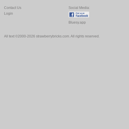
Contact Us
Social Media:
Login
Bluesy.app
All text ©2000-2026 strawberrybricks.com. All rights reserved.