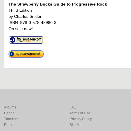
The Strawberry Bricks Guide to Progressive Rock
Third Edition
by Charles Snider
ISBN: 978-0-578-48980-3
On sale now!
Albums
FAQ
Bands
Terms of Use
Timeline
Privacy Policy
Book
Site Map