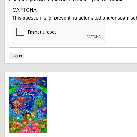
CAPTCHA
This question is for preventing automated and/or spam su