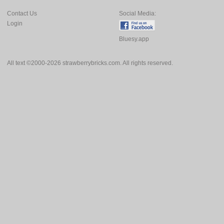
Contact Us
Social Media:
Login
Bluesy.app
All text ©2000-2026 strawberrybricks.com. All rights reserved.