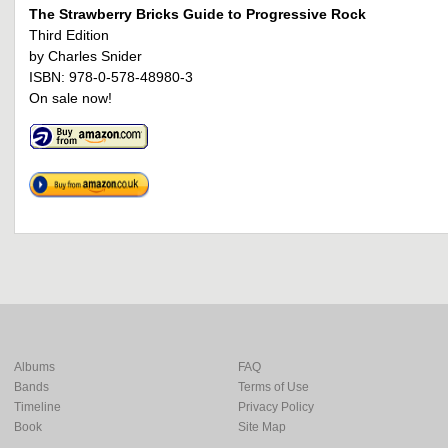
The Strawberry Bricks Guide to Progressive Rock
Third Edition
by Charles Snider
ISBN: 978-0-578-48980-3
On sale now!
Albums
FAQ
Bands
Terms of Use
Timeline
Privacy Policy
Book
Site Map