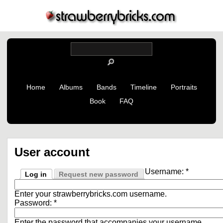
Home
Albums
Bands
Timeline
Portraits
Book
FAQ
User account
Username:
*
Log in
Request new password
Enter your strawberrybricks.com username.
Password:
*
Enter the password that accompanies your username.