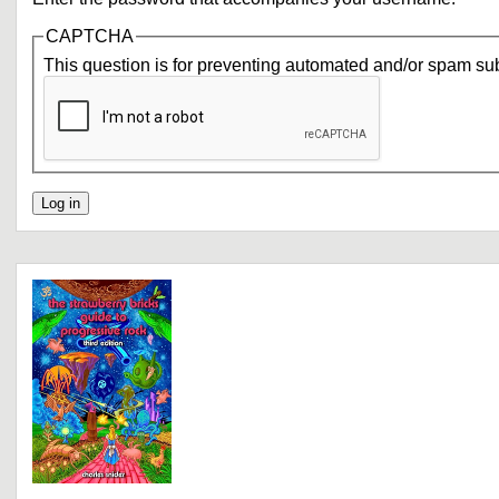
CAPTCHA
This question is for preventing automated and/or spam su