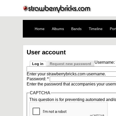
Home
Albums
Bands
Timeline
Port
User account
Username:
Log in
Request new password
Enter your strawberrybricks.com username.
Password:
*
Enter the password that accompanies your user
CAPTCHA
This question is for preventing automated and