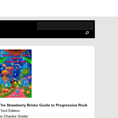
The Strawberry Bricks Guide to Progressive Rock
Third Edition
by Charles Snider