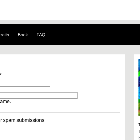
raits
Book
FAQ
*
name.
/or spam submissions.