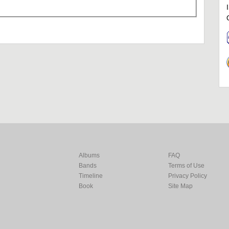
Albums
FAQ
Bands
Terms of Use
Timeline
Privacy Policy
Book
Site Map