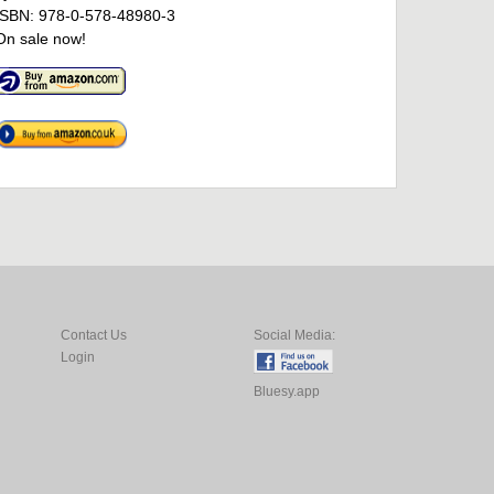
ISBN: 978-0-578-48980-3
On sale now!
Contact Us
Social Media:
Login
Bluesy.app