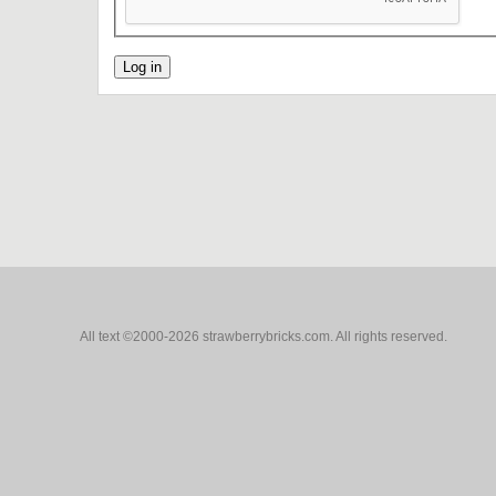
All text ©2000-2026 strawberrybricks.com. All rights reserved.