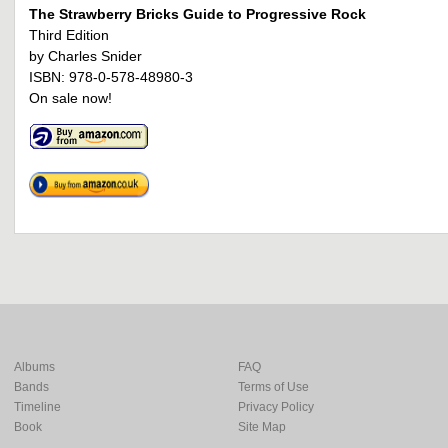
The Strawberry Bricks Guide to Progressive Rock
Third Edition
by Charles Snider
ISBN: 978-0-578-48980-3
On sale now!
Albums
FAQ
Bands
Terms of Use
Timeline
Privacy Policy
Book
Site Map