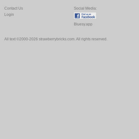
Contact Us
Social Media:
Login
Bluesy.app
All text ©2000-2026 strawberrybricks.com. All rights reserved.