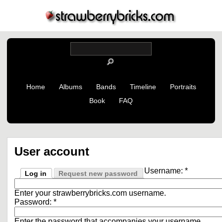
Home
Albums
Bands
Timeline
Portraits
Book
FAQ
User account
Username:
*
Log in
Request new password
Enter your strawberrybricks.com username.
Password:
*
Enter the password that accompanies your username.