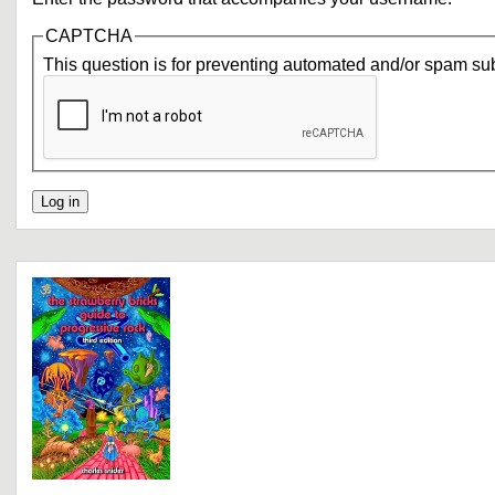
CAPTCHA
This question is for preventing automated and/or spam su