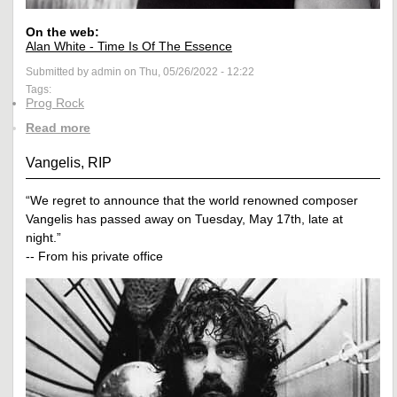
On the web:
Alan White - Time Is Of The Essence
Submitted by admin on Thu, 05/26/2022 - 12:22
Tags:
Prog Rock
Read more
Vangelis, RIP
“We regret to announce that the world renowned composer
Vangelis has passed away on Tuesday, May 17th, late at
night.”
-- From his private office