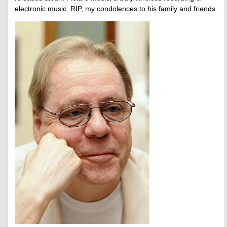
electronic music. RIP, my condolences to his family and friends.