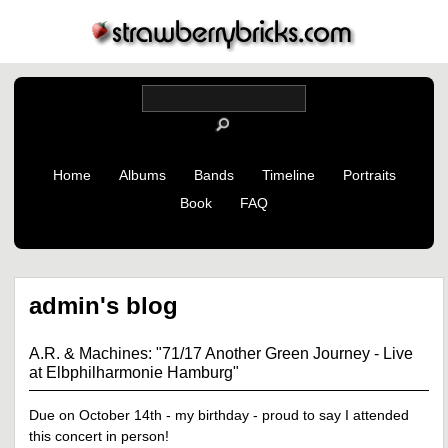
Home
Albums
Bands
Timeline
Portraits
Book
FAQ
admin's blog
A.R. & Machines: "71/17 Another Green Journey - Live
at Elbphilharmonie Hamburg"
Due on October 14th - my birthday - proud to say I attended
this concert in person!