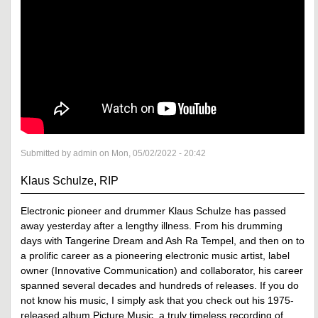
Submitted by admin on Mon, 05/02/2022 - 20:42
Klaus Schulze, RIP
Electronic pioneer and drummer Klaus Schulze has passed
away yesterday after a lengthy illness. From his drumming
days with Tangerine Dream and Ash Ra Tempel, and then on to
a prolific career as a pioneering electronic music artist, label
owner (Innovative Communication) and collaborator, his career
spanned several decades and hundreds of releases. If you do
not know his music, I simply ask that you check out his 1975-
released album Picture Music, a truly timeless recording of