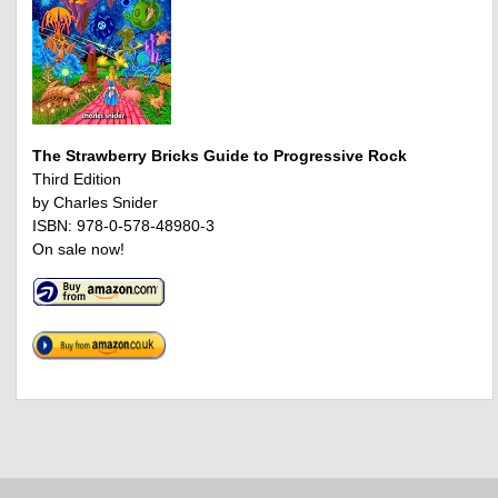
The Strawberry Bricks Guide to Progressive Rock
Third Edition
by Charles Snider
ISBN: 978-0-578-48980-3
On sale now!