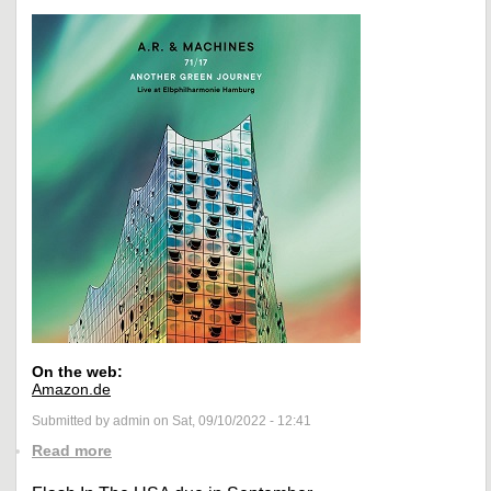
On the web:
Amazon.de
Submitted by admin on Sat, 09/10/2022 - 12:41
Read more