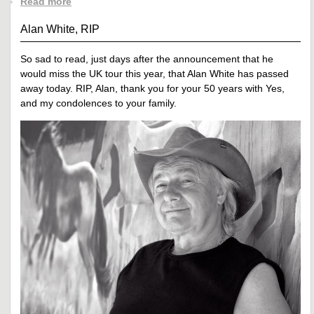
Read more
Alan White, RIP
So sad to read, just days after the announcement that he
would miss the UK tour this year, that Alan White has passed
away today. RIP, Alan, thank you for your 50 years with Yes,
and my condolences to your family.