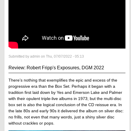
Submitted by admin on Thu, 07/07/2022 - 05:13
Review: Robert Fripp's Exposures, DGM 2022
There’s nothing that exemplifies the epic and excess of the
progressive era than the Box Set. Perhaps it began with a
tradition first laid down by Yes and Emerson Lake and Palmer
with their opulent triple-live albums in 1973; but the multi-disc
box set is also the logical conclusion of the CD reissue era. In
the late 80s and early 90s it delivered the album on silver disc:
no frills, not even that many words, just a shiny silver disc
without crackles or pops.