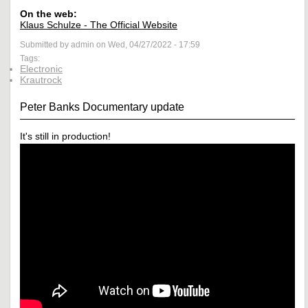
On the web:
Klaus Schulze - The Official Website
Submitted by admin on Wed, 04/27/2022 - 17:59
Tags:
Electronic
Krautrock
Peter Banks Documentary update
It's still in production!