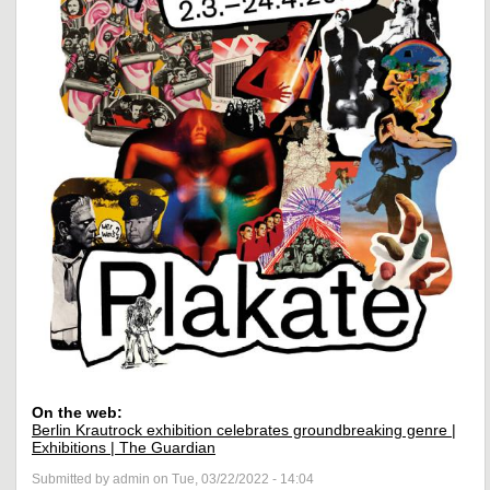
On the web:
Berlin Krautrock exhibition celebrates groundbreaking genre |
Exhibitions | The Guardian
Submitted by admin on Tue, 03/22/2022 - 14:04