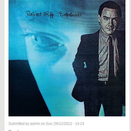
Submitted by admin on Sun, 06/12/2022 - 14:23