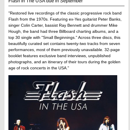
Flash In The USA due in September
"Restored live recordings of the classic progressive rock band
Flash from the 1970s. Featuring ex-Yes guitarist Peter Banks,
singer Colin Carter, bassist Ray Bennett and drummer Mike
Hough, the band had three Billboard charting albums, and a
top 30 single with "Small Beginnings." Across three discs, this
beautifully curated set contains twenty-two tracks from seven
performances, most of them previously unavailable. 32-page
booklet features exclusive band interviews, unpublished
photographs, and an itinerary of their tours during the golden
age of rock concerts in the USA."