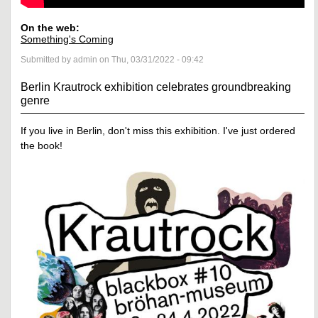
On the web:
Something's Coming
Submitted by admin on Thu, 03/31/2022 - 09:42
Berlin Krautrock exhibition celebrates groundbreaking
genre
If you live in Berlin, don't miss this exhibition. I've just ordered
the book!