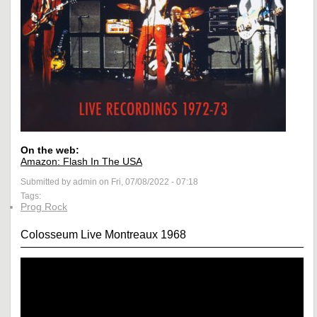
On the web:
Amazon: Flash In The USA
Submitted by admin on Fri, 07/08/2022 - 07:18
Tags:
Prog Rock
Colosseum Live Montreaux 1968