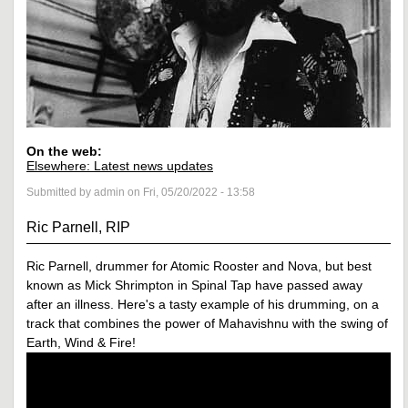
On the web:
Elsewhere: Latest news updates
Submitted by admin on Fri, 05/20/2022 - 13:58
Ric Parnell, RIP
Ric Parnell, drummer for Atomic Rooster and Nova, but best
known as Mick Shrimpton in Spinal Tap have passed away
after an illness. Here's a tasty example of his drumming, on a
track that combines the power of Mahavishnu with the swing of
Earth, Wind & Fire!