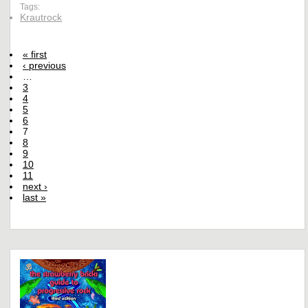
Tags:
Krautrock
« first
‹ previous
…
3
4
5
6
7
8
9
10
11
next ›
last »