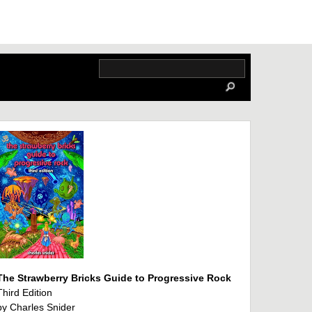
The Strawberry Bricks Guide to Progressive Rock
Third Edition
by Charles Snider