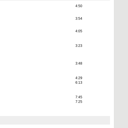
4:50
3:54
4:05
3:23
3:48
4:29
6:13
7:45
7:25