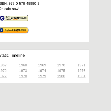
ISBN: 978-0-578-48980-3
On sale now!
Static Timeline
1967
1968
1969
1970
1971
1972
1973
1974
1975
1976
1977
1978
1979
1980
1981