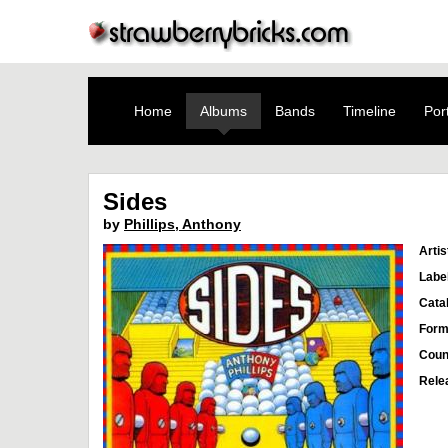
Home
Albums
Bands
Timeline
Port
Sides
by
Phillips, Anthony
Artis
Labe
Cata
Form
Coun
Rele