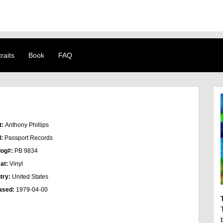
raits
Book
FAQ
t:
Anthony Phillips
l:
Passport Records
log#:
PB 9834
at:
Vinyl
try:
United States
ased:
1979-04-00