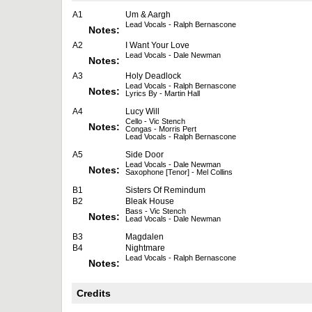
A1
Um & Aargh
Lead Vocals - Ralph Bernascone
Notes:
A2
I Want Your Love
Lead Vocals - Dale Newman
Notes:
A3
Holy Deadlock
Lead Vocals - Ralph Bernascone
Notes:
Lyrics By - Martin Hall
A4
Lucy Will
Cello - Vic Stench
Notes:
Congas - Morris Pert
Lead Vocals - Ralph Bernascone
A5
Side Door
Lead Vocals - Dale Newman
Notes:
Saxophone [Tenor] - Mel Collins
B1
Sisters Of Remindum
B2
Bleak House
Bass - Vic Stench
Notes:
Lead Vocals - Dale Newman
B3
Magdalen
B4
Nightmare
Lead Vocals - Ralph Bernascone
Notes:
Credits