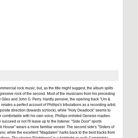
mercial rock music; but, as the title might suggest, the album splits
ogressive rock of the second. Most of the musicians from his preceding
l Giles and John G. Perry. Hardly pensive, the opening track "Um &
elates a perfect account of Phillips's tribulations as a recording artist.
posite direction (towards schlock), while "Holy Deadlock" seems to
er comfortable with his own voice, Phillips enlisted Genesis roadies
ceed or not I'll leave up to the listener. "Side Door" sports
ak House" wears a more familiar veneer. The second side's "Sisters of
iano; while the excellent "Magdalen" harks back to the best tracks from