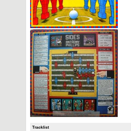
Tracklist