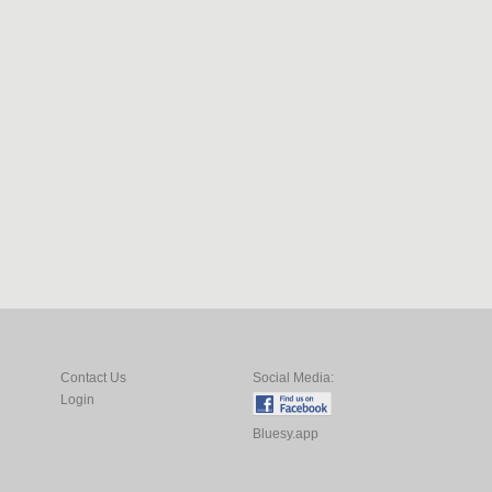
Contact Us
Social Media:
Login
Bluesy.app