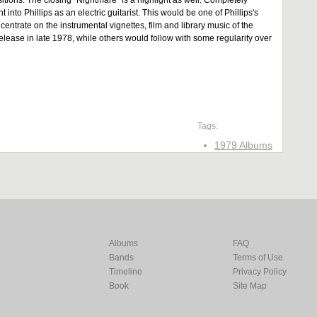
itions. The closing "Nightmare" is a highlight as well: Completely
t into Phillips as an electric guitarist. This would be one of Phillips's
centrate on the instrumental vignettes, film and library music of the
release in late 1978, while others would follow with some regularity over
Tags:
1979 Albums
Albums
FAQ
Bands
Terms of Use
Timeline
Privacy Policy
Book
Site Map