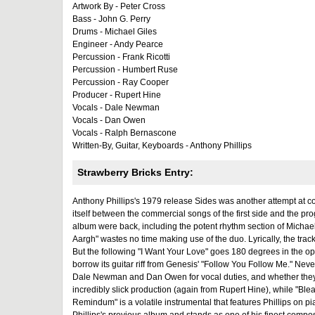
Artwork By - Peter Cross
Bass - John G. Perry
Drums - Michael Giles
Engineer - Andy Pearce
Percussion - Frank Ricotti
Percussion - Humbert Ruse
Percussion - Ray Cooper
Producer - Rupert Hine
Vocals - Dale Newman
Vocals - Dan Owen
Vocals - Ralph Bernascone
Written-By, Guitar, Keyboards - Anthony Phillips
Strawberry Bricks Entry:
Anthony Phillips's 1979 release Sides was another attempt at com
itself between the commercial songs of the first side and the pr
album were back, including the potent rhythm section of Michae
Aargh" wastes no time making use of the duo. Lyrically, the track r
But the following "I Want Your Love" goes 180 degrees in the op
borrow its guitar riff from Genesis' "Follow You Follow Me." Nev
Dale Newman and Dan Owen for vocal duties, and whether they suc
incredibly slick production (again from Rupert Hine), while "Ble
Remindum" is a volatile instrumental that features Phillips on p