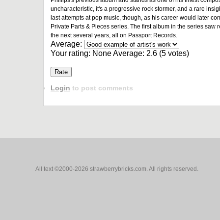
Phillips's previous album and stands as one of his finest compos
uncharacteristic, it's a progressive rock stormer, and a rare insigh
last attempts at pop music, though, as his career would later con
Private Parts & Pieces series. The first album in the series saw 
the next several years, all on Passport Records.
Average:
Your rating:
None
Average:
2.6
(
5
votes)
Login
to post comments
All text ©2000-2026 strawberrybricks.com. All rights reserved.