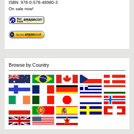
ISBN: 978-0-578-48980-3
On sale now!
Browse by Country