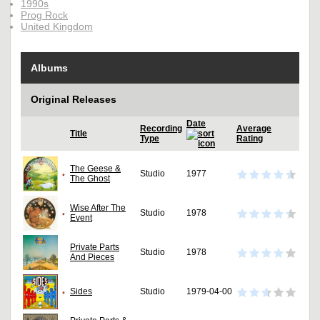
1990s
Prog Rock
United Kingdom
Albums
Original Releases
Date
Recording
Average
Title
Type
Rating
The Geese &
Studio
1977
The Ghost
Wise After The
Studio
1978
Event
Private Parts
Studio
1978
And Pieces
Sides
Studio
1979-04-00