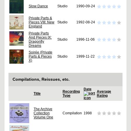
Slow Dance
Studio
1990-09-24
Private Parts &
Pieces VIII: New
Studio
1992-08-24
England
Private Parts
And Pieces IX:
Studio
1996-11-06
Dragonfly
Dreams
Soirée (Private
Parts & Pieces
Studio
1999-11-22
X)
Compilations, Reissues, etc.
Date
Recording
Average
Title
Type
Rating
The Archive
Collection
Compilation
1998
Volume One