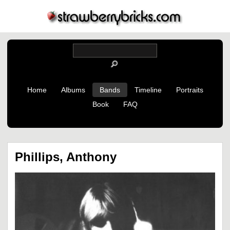
Home
Albums
Bands
Timeline
Portraits
Book
FAQ
Phillips, Anthony