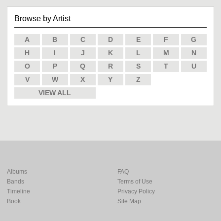
Browse by Artist
A
B
C
D
E
F
G
H
I
J
K
L
M
N
O
P
Q
R
S
T
U
V
W
X
Y
Z
VIEW ALL
Albums
FAQ
Bands
Terms of Use
Timeline
Privacy Policy
Book
Site Map