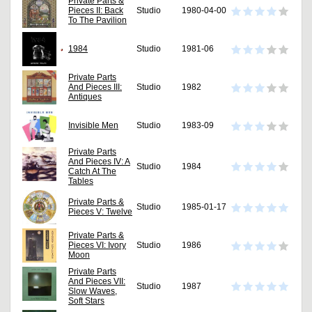
Private Parts &
Pieces II: Back
Studio
1980-04-00
To The Pavilion
1984
Studio
1981-06
Private Parts
And Pieces III:
Studio
1982
Antiques
Invisible Men
Studio
1983-09
Private Parts
And Pieces IV: A
Studio
1984
Catch At The
Tables
Private Parts &
Studio
1985-01-17
Pieces V: Twelve
Private Parts &
Pieces VI: Ivory
Studio
1986
Moon
Private Parts
And Pieces VII:
Studio
1987
Slow Waves,
Soft Stars