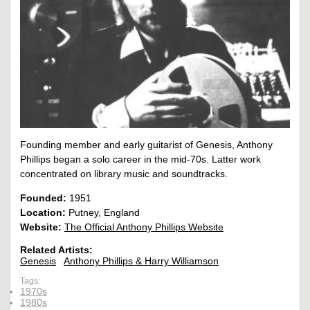
Founding member and early guitarist of Genesis, Anthony
Phillips began a solo career in the mid-70s. Latter work
concentrated on library music and soundtracks.
Founded:
1951
Location:
Putney, England
Website:
The Official Anthony Phillips Website
Related Artists:
Genesis
Anthony Phillips & Harry Williamson
Tags:
1970s
1980s