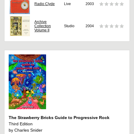
Radio Clyde
Live
2003
Archive
Collection
Studio
2004
Volume II
The Strawberry Bricks Guide to Progressive Rock
Third Edition
by Charles Snider