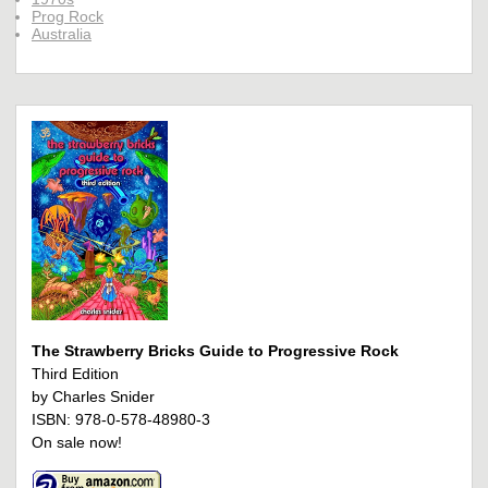
Prog Rock
Australia
The Strawberry Bricks Guide to Progressive Rock
Third Edition
by Charles Snider
ISBN: 978-0-578-48980-3
On sale now!