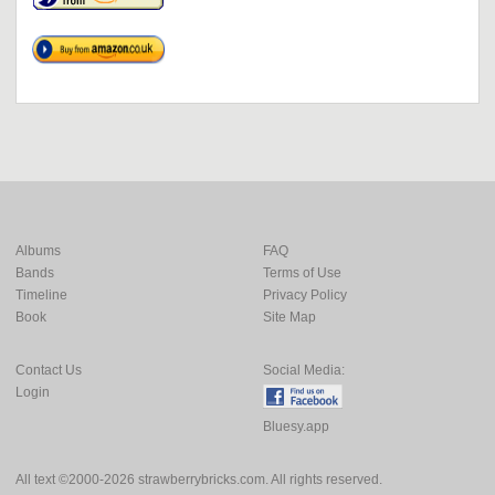
Albums
FAQ
Bands
Terms of Use
Timeline
Privacy Policy
Book
Site Map
Contact Us
Social Media:
Login
Bluesy.app
All text ©2000-2026 strawberrybricks.com. All rights reserved.