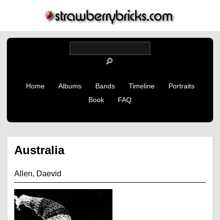
Home
Albums
Bands
Timeline
Portraits
Book
FAQ
Australia
Allen, Daevid