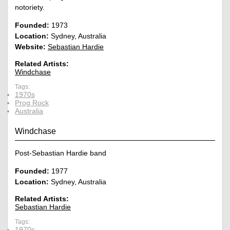
notoriety.
Founded:
1973
Location:
Sydney, Australia
Website:
Sebastian Hardie
Related Artists:
Windchase
Tags:
1970s
Prog Rock
Australia
Windchase
Post-Sebastian Hardie band
Founded:
1977
Location:
Sydney, Australia
Related Artists:
Sebastian Hardie
Tags:
1970s