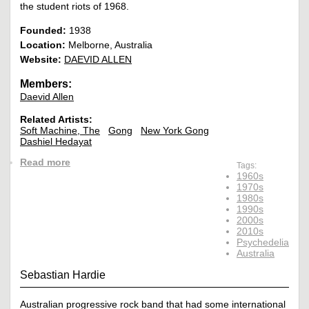
the student riots of 1968.
Founded:
1938
Location:
Melborne, Australia
Website:
DAEVID ALLEN
Members:
Daevid Allen
Related Artists:
Soft Machine, The
Gong
New York Gong
Dashiel Hedayat
Read more
Tags:
1960s
1970s
1980s
1990s
2000s
2010s
Psychedelia
Australia
Sebastian Hardie
Australian progressive rock band that had some international