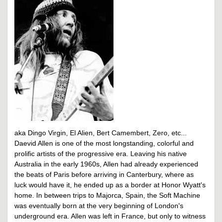
aka Dingo Virgin, El Alien, Bert Camembert, Zero, etc...
Daevid Allen is one of the most longstanding, colorful and
prolific artists of the progressive era. Leaving his native
Australia in the early 1960s, Allen had already experienced
the beats of Paris before arriving in Canterbury, where as
luck would have it, he ended up as a border at Honor Wyatt's
home. In between trips to Majorca, Spain, the Soft Machine
was eventually born at the very beginning of London's
underground era. Allen was left in France, but only to witness