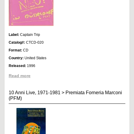
Label:
Captain Trip
Catalog#:
CTCD-020
Format:
CD
Country:
United States
Released:
1996
Read more
10 Anni Live, 1971-1981
>
Premiata Forneria Marconi
(PFM)