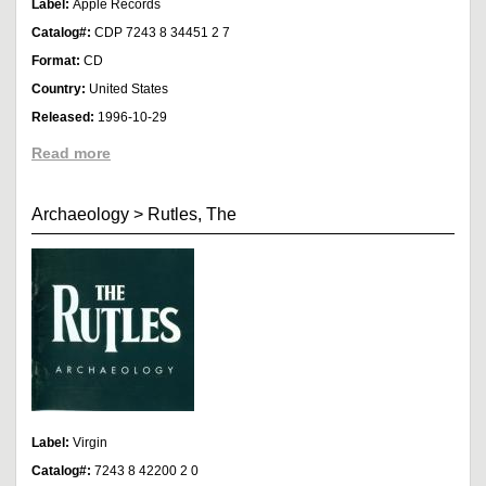
Label:
Apple Records
Catalog#:
CDP 7243 8 34451 2 7
Format:
CD
Country:
United States
Released:
1996-10-29
Read more
Archaeology
>
Rutles, The
Label:
Virgin
Catalog#:
7243 8 42200 2 0