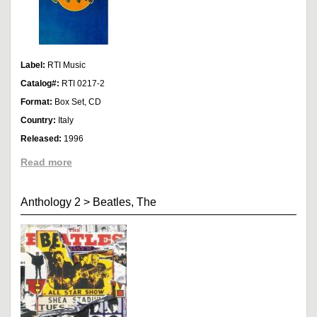
Label:
RTI Music
Catalog#:
RTI 0217-2
Format:
Box Set, CD
Country:
Italy
Released:
1996
Read more
Anthology 2
>
Beatles, The