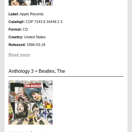
Label:
Apple Records
Catalog#:
CDP 7243 8 34448 2 3
Format:
CD
Country:
United States
Released:
1996-03-18
Read more
Anthology 3
>
Beatles, The