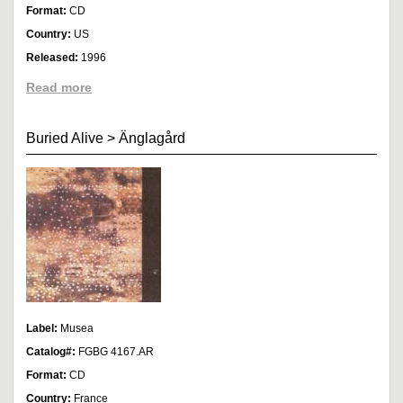
Format:
CD
Country:
US
Released:
1996
Read more
Buried Alive
>
Änglagård
Label:
Musea
Catalog#:
FGBG 4167.AR
Format:
CD
Country:
France