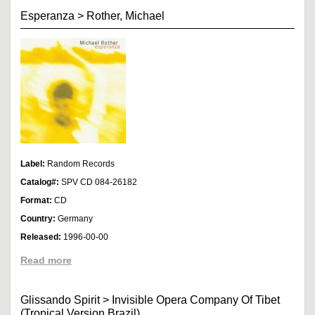
Esperanza
>
Rother, Michael
Label:
Random Records
Catalog#:
SPV CD 084-26182
Format:
CD
Country:
Germany
Released:
1996-00-00
Read more
Glissando Spirit
>
Invisible Opera Company Of Tibet
(Tropical Version Brazil)