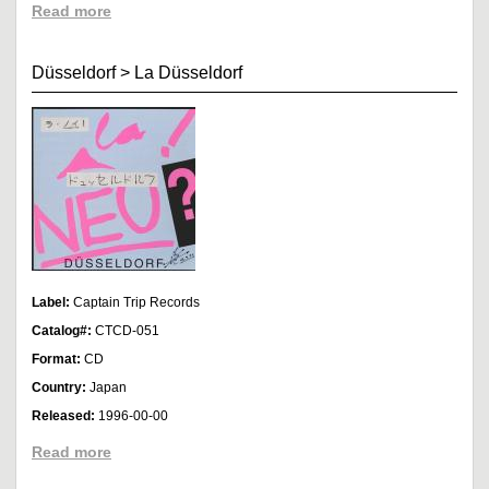
Read more
Düsseldorf
>
La Düsseldorf
Label:
Captain Trip Records
Catalog#:
CTCD-051
Format:
CD
Country:
Japan
Released:
1996-00-00
Read more