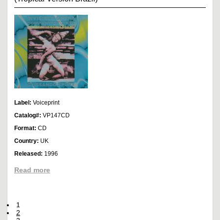
Label:
Voiceprint
Catalog#:
VP147CD
Format:
CD
Country:
UK
Released:
1996
Read more
1
2