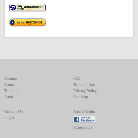
Albums
FAQ
Bands
Terms of Use
Timeline
Privacy Policy
Book
Site Map
Contact Us
Social Media:
Login
Bluesy.app