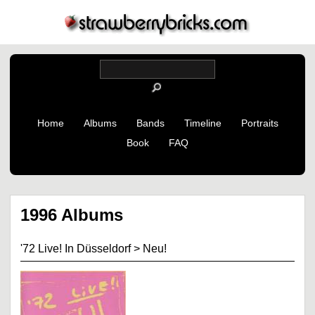
Home
Albums
Bands
Timeline
Portraits
Book
FAQ
1996 Albums
'72 Live! In Düsseldorf
>
Neu!