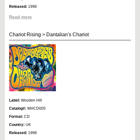
Released:
1996
Read more
Chariot Rising
>
Dantalian's Chariot
Label:
Wooden Hill
Catalog#:
WHCD005
Format:
CD
Country:
UK
Released:
1996