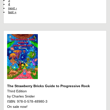
3
4
next ›
last »
The Strawberry Bricks Guide to Progressive Rock
Third Edition
by Charles Snider
ISBN: 978-0-578-48980-3
On sale now!