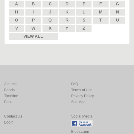
A
B
C
D
E
F
G
H
I
J
K
L
M
N
O
P
Q
R
S
T
U
V
W
X
Y
Z
VIEW ALL
Albums
FAQ
Bands
Terms of Use
Timeline
Privacy Policy
Book
Site Map
Contact Us
Social Media:
Login
Bluesy.app