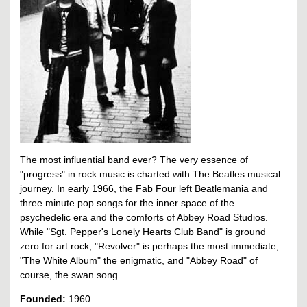
The most influential band ever? The very essence of
"progress" in rock music is charted with The Beatles musical
journey. In early 1966, the Fab Four left Beatlemania and
three minute pop songs for the inner space of the
psychedelic era and the comforts of Abbey Road Studios.
While "Sgt. Pepper's Lonely Hearts Club Band" is ground
zero for art rock, "Revolver" is perhaps the most immediate,
"The White Album" the enigmatic, and "Abbey Road" of
course, the swan song.
Founded:
1960