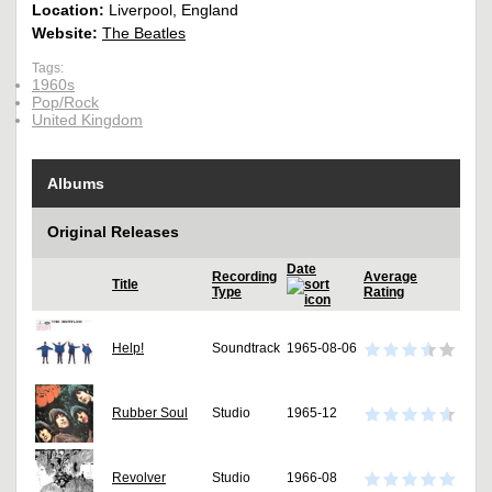
Location:
Liverpool, England
Website:
The Beatles
Tags:
1960s
Pop/Rock
United Kingdom
Albums
Original Releases
Date
Recording
Average
Title
Type
Rating
Help!
Soundtrack
1965-08-06
Rubber Soul
Studio
1965-12
Revolver
Studio
1966-08