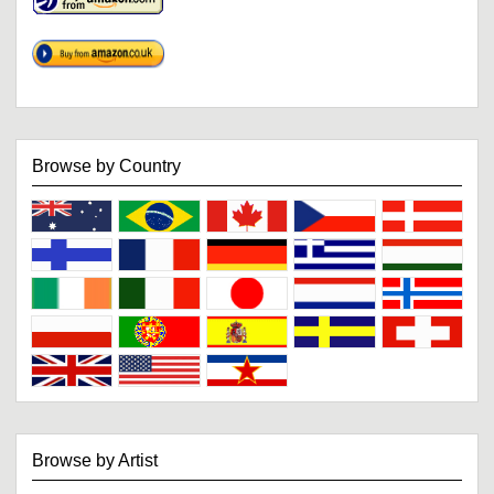
Browse by Country
Browse by Artist