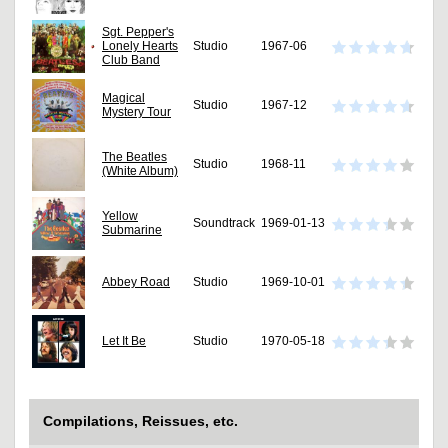
Sgt. Pepper's
Lonely Hearts
Studio
1967-06
Club Band
Magical
Studio
1967-12
Mystery Tour
The Beatles
Studio
1968-11
(White Album)
Yellow
Soundtrack
1969-01-13
Submarine
Abbey Road
Studio
1969-10-01
Let It Be
Studio
1970-05-18
Compilations, Reissues, etc.