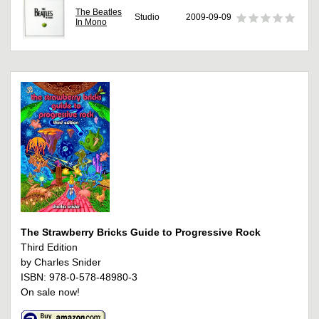
The Beatles
Studio
2009-09-09
In Mono
The Strawberry Bricks Guide to Progressive Rock
Third Edition
by Charles Snider
ISBN: 978-0-578-48980-3
On sale now!