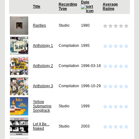
Date
Recording
Average
Title
Type
Rating
Rarities
Studio
1980
Anthology 1
Compilation
1995
Anthology 2
Compilation
1996-03-18
Anthology 3
Compilation
1996-10-29
Yellow
Submarine
Studio
1999
Songtrack
Let It Be...
Studio
2003
Naked