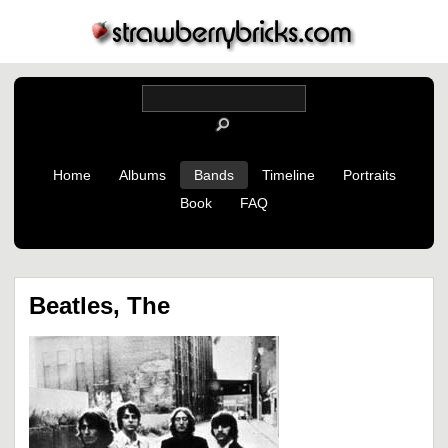
Home
Albums
Bands
Timeline
Portraits
Book
FAQ
Beatles, The