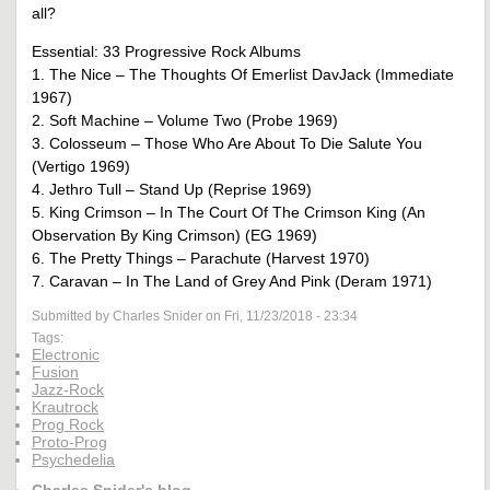
all?
Essential: 33 Progressive Rock Albums
1. The Nice – The Thoughts Of Emerlist DavJack (Immediate
1967)
2. Soft Machine – Volume Two (Probe 1969)
3. Colosseum – Those Who Are About To Die Salute You
(Vertigo 1969)
4. Jethro Tull – Stand Up (Reprise 1969)
5. King Crimson – In The Court Of The Crimson King (An
Observation By King Crimson) (EG 1969)
6. The Pretty Things – Parachute (Harvest 1970)
7. Caravan – In The Land of Grey And Pink (Deram 1971)
Submitted by Charles Snider on Fri, 11/23/2018 - 23:34
Tags:
Electronic
Fusion
Jazz-Rock
Krautrock
Prog Rock
Proto-Prog
Psychedelia