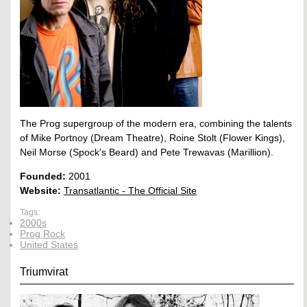
The Prog supergroup of the modern era, combining the talents
of Mike Portnoy (Dream Theatre), Roine Stolt (Flower Kings),
Neil Morse (Spock's Beard) and Pete Trewavas (Marillion).
Founded:
2001
Website:
Transatlantic - The Official Site
Tags:
2000s
Prog Rock
United States
Triumvirat