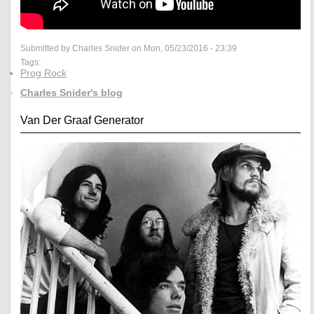
Submitted by Charles Snider on Mon, 05/23/2016 - 23:39
Tags:
Prog Rock
Charles Snider's blog
Van Der Graaf Generator