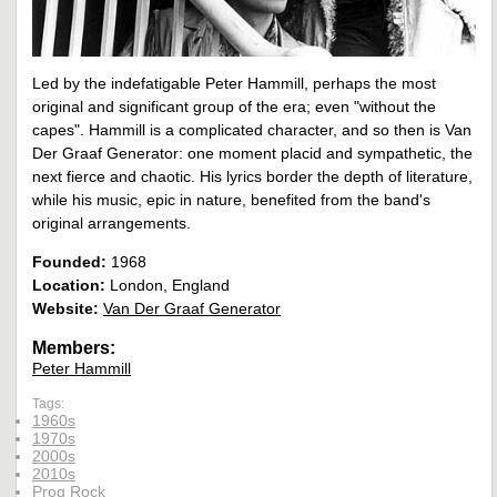
Led by the indefatigable Peter Hammill, perhaps the most
original and significant group of the era; even "without the
capes". Hammill is a complicated character, and so then is Van
Der Graaf Generator: one moment placid and sympathetic, the
next fierce and chaotic. His lyrics border the depth of literature,
while his music, epic in nature, benefited from the band's
original arrangements.
Founded:
1968
Location:
London, England
Website:
Van Der Graaf Generator
Members:
Peter Hammill
Tags:
1960s
1970s
2000s
2010s
Prog Rock