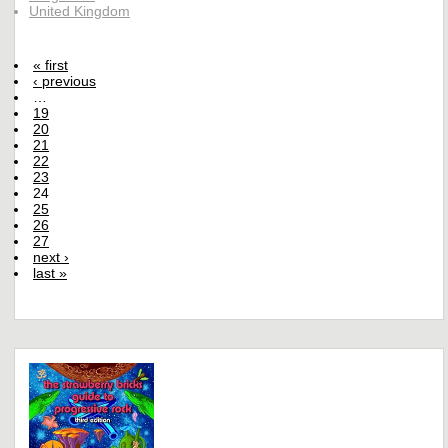
United Kingdom
« first
‹ previous
…
19
20
21
22
23
24
25
26
27
next ›
last »