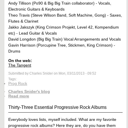
Andy Tillison (Po90 & Big Big Train collaborator) - Vocals,
Electronic Guitars & Keyboards
Theo Travis (Steve Wilson Band, Soft Machine, Gong) - Saxes,
Flutes & Clarinet
Jakko Jakszyk (King Crimson Projekt, Level 42, Kompendium
etc) - Lead Guitar & Vocals
David Longdon (Big Big Train) Vocal Arrangements and Vocals
Gavin Harrison (Porcupine Tree, Stickmen, King Crimson) -
Drums
On the web:
The Tangent
Submitted by Charles Snider on Mon, 03/11/2013 - 09:52
Tags:
Prog Rock
Charles Snider's blog
Read more
Thirty-Three Essential Progressive Rock Albums
Everybody loves lists, myself included. What are my favorite
progressive rock albums? Here they are, do you have them