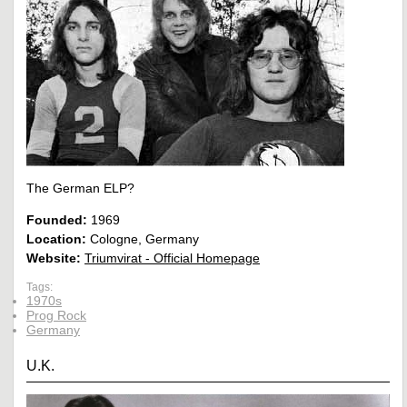
The German ELP?
Founded:
1969
Location:
Cologne, Germany
Website:
Triumvirat - Official Homepage
Tags:
1970s
Prog Rock
Germany
U.K.