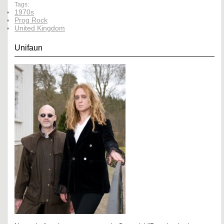
Tags:
1970s
Prog Rock
United Kingdom
Unifaun