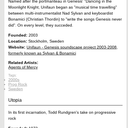
Named after the portmanteau in Genesis' "Dancing in the
Moonlight Knight, Unifaun began as "musical time travelling"
between multi-instrumentalist Nad Sylvan and keyboardist
Bonamici (Christian Thordin) to "write the songs Genesis never
did". On every level, they succeded.
Founded:
2003
Location:
Stockholm, Sweden
Website:
Unifaun - Genesis soundscape project 2003-2008,
formerly known as Sylvan & Bonamici
Related Artists:
Agents of Mercy
Tags:
2000s
Prog Rock
Sweden
Utopia
In its first incarnation, Todd Rundgren's take on progressive
rock