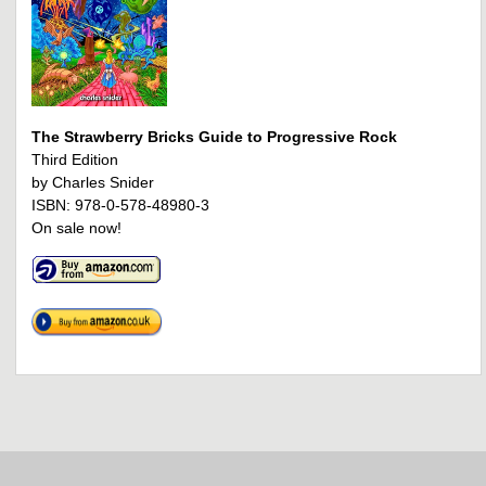
The Strawberry Bricks Guide to Progressive Rock
Third Edition
by Charles Snider
ISBN: 978-0-578-48980-3
On sale now!