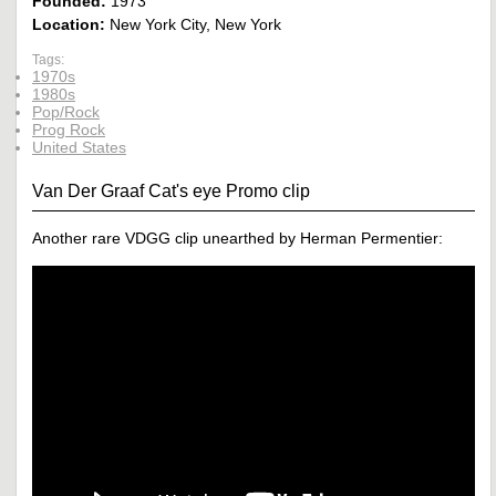
Founded:
1973
Location:
New York City, New York
Tags:
1970s
1980s
Pop/Rock
Prog Rock
United States
Van Der Graaf Cat's eye Promo clip
Another rare VDGG clip unearthed by Herman Permentier: