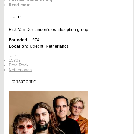
Charles Snider's blog
Read more
Trace
Rick Van Der Linden's ex-Ekseption group.
Founded:
1974
Location:
Utrecht, Netherlands
Tags:
1970s
Prog Rock
Netherlands
Transatlantic