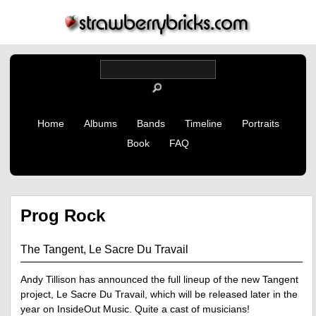
Home
Albums
Bands
Timeline
Portraits
Book
FAQ
Prog Rock
The Tangent, Le Sacre Du Travail
Andy Tillison has announced the full lineup of the new Tangent
project, Le Sacre Du Travail, which will be released later in the
year on InsideOut Music. Quite a cast of musicians!