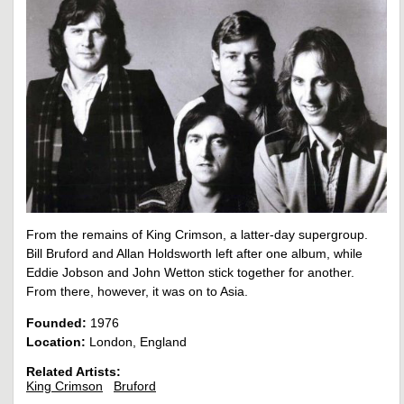
From the remains of King Crimson, a latter-day supergroup.
Bill Bruford and Allan Holdsworth left after one album, while
Eddie Jobson and John Wetton stick together for another.
From there, however, it was on to Asia.
Founded:
1976
Location:
London, England
Related Artists:
King Crimson
Bruford