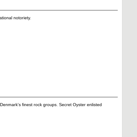
tional notoriety.
Denmark's finest rock groups. Secret Oyster enlisted