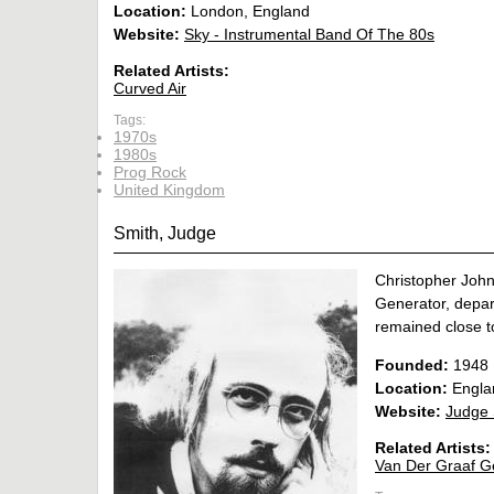
Location:
London, England
Website:
Sky - Instrumental Band Of The 80s
Related Artists:
Curved Air
Tags:
1970s
1980s
Prog Rock
United Kingdom
Smith, Judge
Christopher Joh
Generator, depart
remained close to
Founded:
1948
Location:
Engla
Website:
Judge 
Related Artists:
Van Der Graaf G