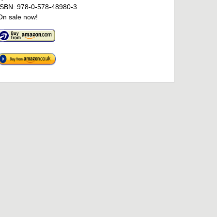
ISBN: 978-0-578-48980-3
On sale now!