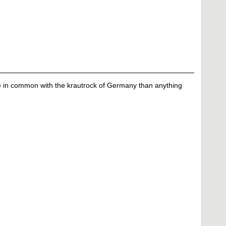
e in common with the krautrock of Germany than anything