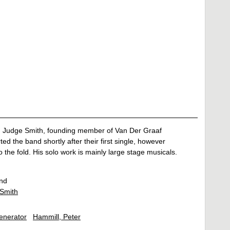
n Judge Smith, founding member of Van Der Graaf
ed the band shortly after their first single, however
 the fold. His solo work is mainly large stage musicals.
nd
Smith
enerator
Hammill, Peter