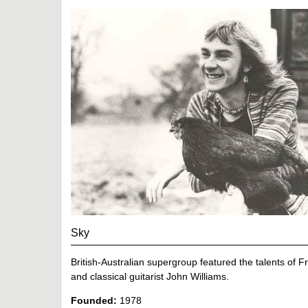
Sky
British-Australian supergroup featured the talents of 
and classical guitarist John Williams.
Founded:
1978