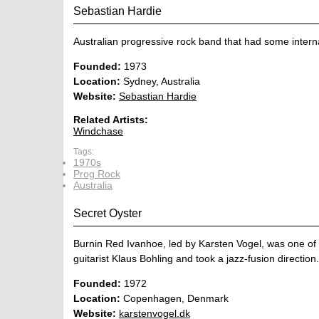
Sebastian Hardie
Australian progressive rock band that had some interna
Founded:
1973
Location:
Sydney, Australia
Website:
Sebastian Hardie
Related Artists:
Windchase
Tags:
1970s
Prog Rock
Australia
Secret Oyster
Burnin Red Ivanhoe, led by Karsten Vogel, was one of 
guitarist Klaus Bohling and took a jazz-fusion direction.
Founded:
1972
Location:
Copenhagen, Denmark
Website:
karstenvogel.dk