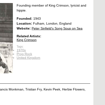
Founding member of King Crimson, lyricist and
hippie.
Founded:
1943
Location:
Fulham, London, England
Website:
Peter Sinfield's Song Soup on Sea
Related Artists:
King Crimson
Tags:
1970s
Prog Rock
United Kingdom
Francis Monkman, Tristian Fry, Kevin Peek, Herbie Flowers,