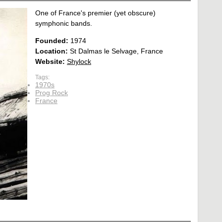
One of France's premier (yet obscure)
symphonic bands.
Founded:
1974
Location:
St Dalmas le Selvage, France
Website:
Shylock
Tags:
1970s
Prog Rock
France