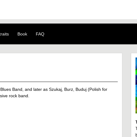
raits
Book
FAQ
Blues Band, and later as Szukaj, Burz, Buduj (Polish for
sive rock band.