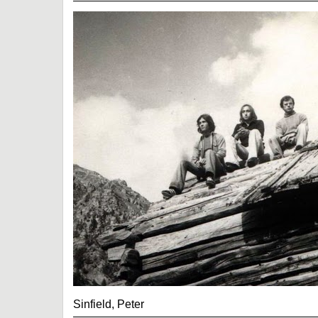
Sinfield, Peter