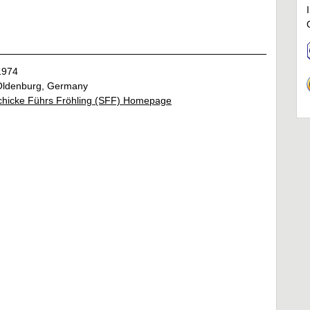
1974
ldenburg, Germany
chicke Führs Fröhling (SFF) Homepage