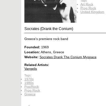
Tags:
Art Rock
Prog Rock
United Kingdom
Socrates (Drank the Conium)
Greece's premiere rock band
Founded:
1969
Location:
Athens, Greece
Website:
Socrates Drank The Conium Myspace
Related Artists:
Vangelis
Tags:
1970s
1980s
Pop/Rock
Prog Rock
Greece