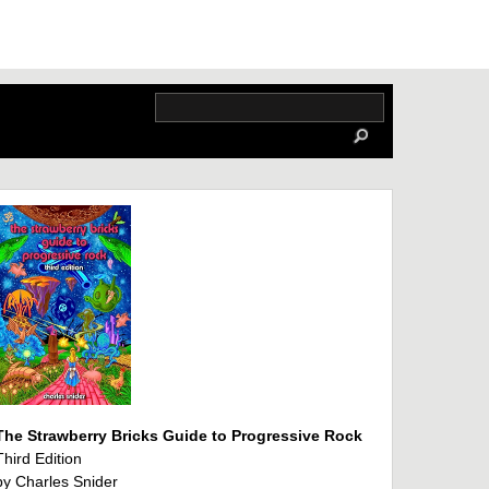
The Strawberry Bricks Guide to Progressive Rock
Third Edition
by Charles Snider