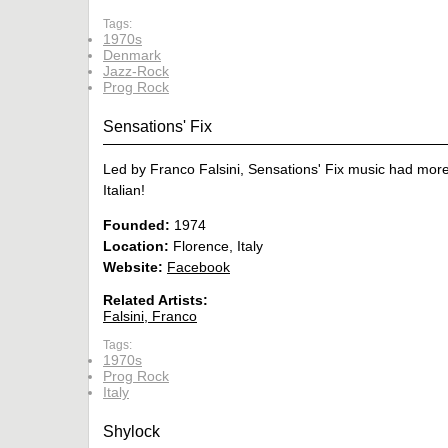
Tags:
1970s
Denmark
Jazz-Rock
Prog Rock
Sensations' Fix
Led by Franco Falsini, Sensations' Fix music had mor
Italian!
Founded:
1974
Location:
Florence, Italy
Website:
Facebook
Related Artists:
Falsini, Franco
Tags:
1970s
Prog Rock
Italy
Shylock