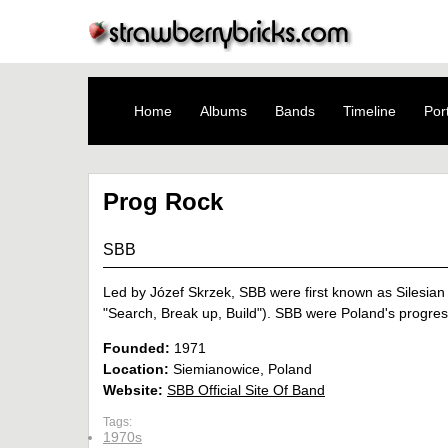
Home
Albums
Bands
Timeline
Port
Prog Rock
SBB
Led by Józef Skrzek, SBB were first known as Silesian 
"Search, Break up, Build"). SBB were Poland's progres
Founded:
1971
Location:
Siemianowice, Poland
Website:
SBB Official Site Of Band
Tags:
1970s