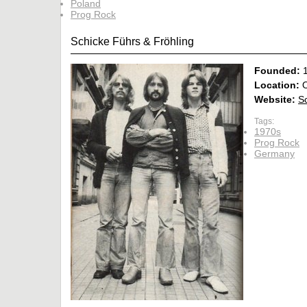
Poland
Prog Rock
Schicke Führs & Fröhling
Founded:
Location:
O
Website:
S
Tags:
1970s
Prog Rock
Germany