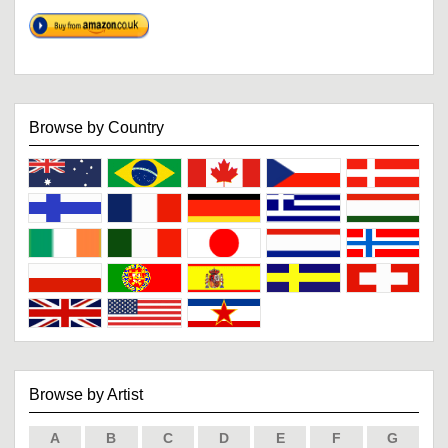
Browse by Country
Browse by Artist
A
B
C
D
E
F
G