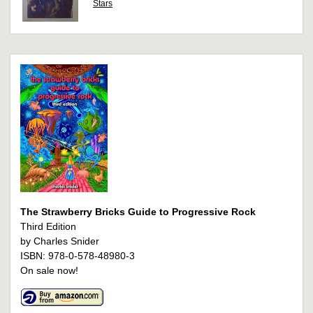
Stars
The Strawberry Bricks Guide to Progressive Rock
Third Edition
by Charles Snider
ISBN: 978-0-578-48980-3
On sale now!