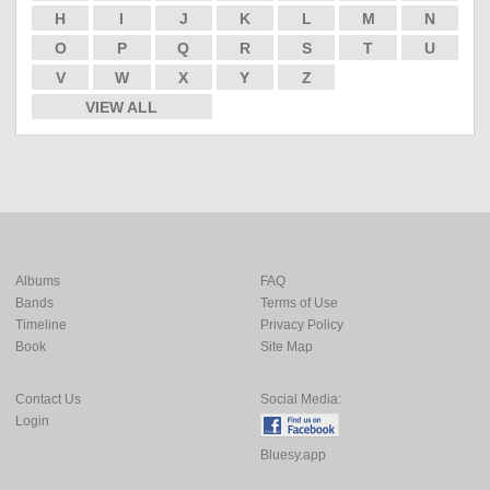
H
I
J
K
L
M
N
O
P
Q
R
S
T
U
V
W
X
Y
Z
VIEW ALL
Albums
FAQ
Bands
Terms of Use
Timeline
Privacy Policy
Book
Site Map
Contact Us
Social Media:
Login
Bluesy.app