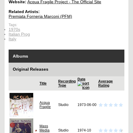
Website:
Acqua Fragile Project - The Official Site
Related Artists:
Premiata Forneria Marconi (PFM)
Tags:
1970s
Italian Prog
Italy
Albums
Original Releases
Date
Recording
Average
Title
Type
Rating
Acqua
Studio
1973-06-00
Fragile
Mass
Media
Studio
1974-10