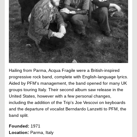
Hailing from Parma, Acqua Fragile were a British-inspired
progressive rock band, complete with English-language lyrics.
Aided by PFM's management, the band opened for many UK
groups touring Italy. Their second album saw release in the
United States, however with a few personal changes,
including the addition of the Trip's Joe Vescovi on keyboards
and the departure of vocalist Berndardo Lanzetti to PFM, the
band split.
Founded:
1971
Location:
Parma, Italy