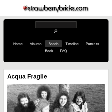
Home
Albums
Bands
Timeline
Portraits
Book
FAQ
Acqua Fragile