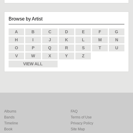
Browse by Artist
A
B
C
D
E
F
G
H
I
J
K
L
M
N
O
P
Q
R
S
T
U
V
W
X
Y
Z
VIEW ALL
Albums
FAQ
Bands
Terms of Use
Timeline
Privacy Policy
Book
Site Map