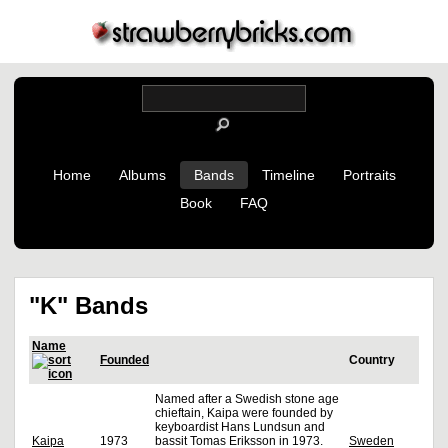
Home
Albums
Bands
Timeline
Portraits
Book
FAQ
"K" Bands
Name
Founded
Country
Named after a Swedish stone age
chieftain, Kaipa were founded by
keyboardist Hans Lundsun and
Kaipa
1973
bassit Tomas Eriksson in 1973.
Sweden