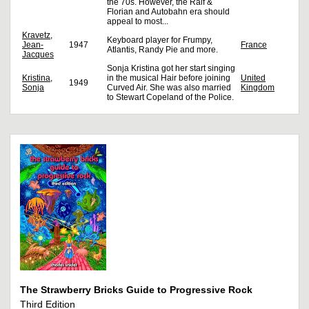
the 70s. However, the Ralf &
Florian and Autobahn era should
appeal to most...
Kravetz,
Keyboard player for Frumpy,
Jean-
1947
France
Atlantis, Randy Pie and more.
Jacques
Sonja Kristina got her start singing
Kristina,
in the musical Hair before joining
United
1949
Sonja
Curved Air. She was also married
Kingdom
to Stewart Copeland of the Police.
The Strawberry Bricks Guide to Progressive Rock
Third Edition