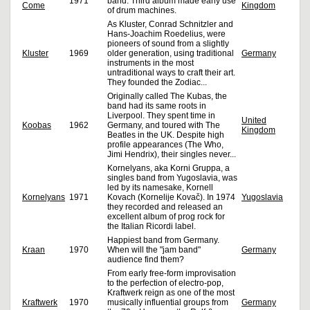
1971
band. Third album made early use
Come
Kingdom
of drum machines.
As Kluster, Conrad Schnitzler and
Hans-Joachim Roedelius, were
pioneers of sound from a slightly
Kluster
1969
older generation, using traditional
Germany
instruments in the most
untraditional ways to craft their art.
They founded the Zodiac...
Originally called The Kubas, the
band had its same roots in
Liverpool. They spent time in
United
Koobas
1962
Germany, and toured with The
Kingdom
Beatles in the UK. Despite high
profile appearances (The Who,
Jimi Hendrix), their singles never...
Kornelyans, aka Korni Gruppa, a
singles band from Yugoslavia, was
led by its namesake, Kornell
Kornelyans
1971
Kovach (Kornelije Kovač). In 1974
Yugoslavia
they recorded and released an
excellent album of prog rock for
the Italian Ricordi label.
Happiest band from Germany.
Kraan
1970
When will the "jam band"
Germany
audience find them?
From early free-form improvisation
to the perfection of electro-pop,
Kraftwerk reign as one of the most
Kraftwerk
1970
musically influential groups from
Germany