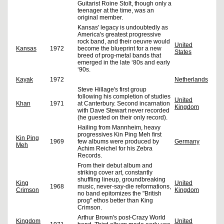
Guitarist Roine Stolt, though only a
teenager at the time, was an
original member.
Kansas' legacy is undoubtedly as
America's greatest progressive
rock band, and their oeuvre would
United
Kansas
1972
become the blueprint for a new
States
breed of prog-metal bands that
emerged in the late ‘80s and early
‘90s.
Kayak
1972
Netherlands
Steve Hillage's first group
following his completion of studies
United
Khan
1971
at Canterbury. Second incarnation
Kingdom
with Dave Stewart never recorded
(he guested on their only record).
Hailing from Mannheim, heavy
progressives Kin Ping Meh first
Kin Ping
1969
few albums were produced by
Germany
Meh
Achim Reichel for his Zebra
Records.
From their debut album and
striking cover art, constantly
shuffling lineup, groundbreaking
King
United
1968
music, never-say-die reformations,
Crimson
Kingdom
no band epitomizes the "British
prog" ethos better than King
Crimson.
Arthur Brown's post-Crazy World
Kingdom
United