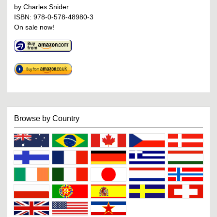
by Charles Snider
ISBN: 978-0-578-48980-3
On sale now!
Browse by Country