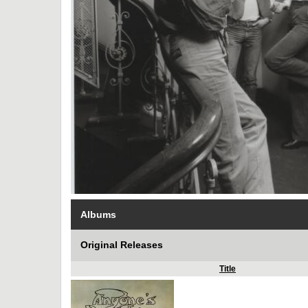
Albums
Original Releases
Title