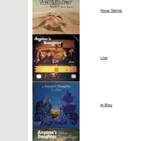
Neue Sterne
Live
In Blau