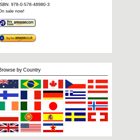
ISBN: 978-0-578-48980-3
On sale now!
Browse by Country