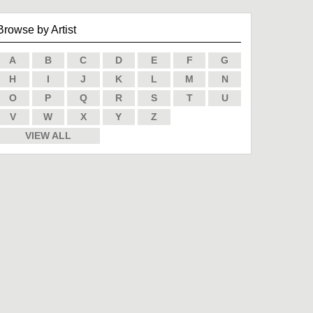
Browse by Artist
A
B
C
D
E
F
G
H
I
J
K
L
M
N
O
P
Q
R
S
T
U
V
W
X
Y
Z
VIEW ALL