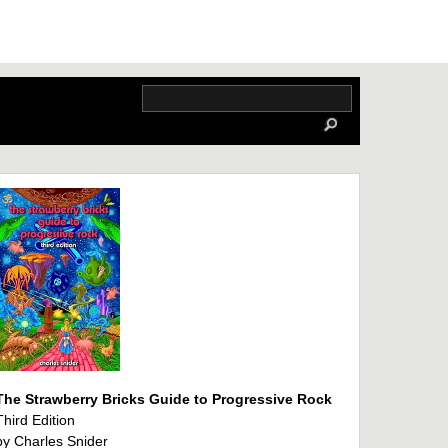
The Strawberry Bricks Guide to Progressive Rock
Third Edition
by Charles Snider