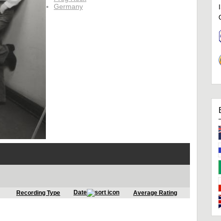
Germany
Date
Recording Type
Average Rating