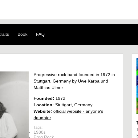
raits
Book
FAQ
Progressive rock band founded in 1972 in
Stuttgart, Germany by Uwe Karpa und
Matthias Ulmer.
Founded:
1972
Location:
Stuttgart, Germany
Website:
official website - anyone's
daughter
Tags:
1980s
Prog Rock