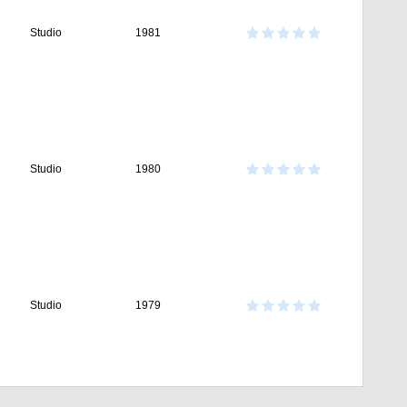
Studio
1981
Studio
1980
Studio
1979