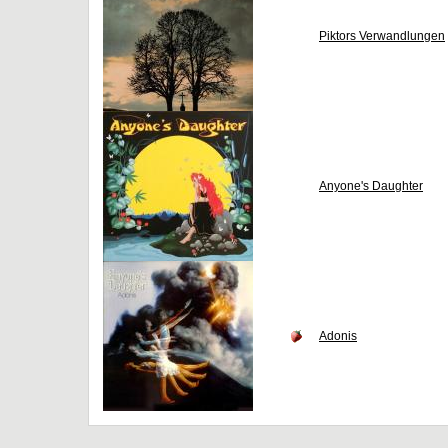
Piktors Verwandlungen
Anyone's Daughter
Adonis