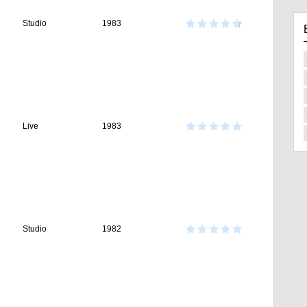
Studio
1983
Live
1983
Studio
1982