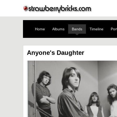
Home
Albums
Bands
Timeline
Port
Anyone's Daughter