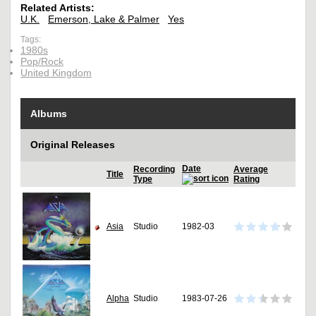
Related Artists:
U.K.
Emerson, Lake & Palmer
Yes
Tags:
1980s
Pop/Rock
United Kingdom
Albums
Original Releases
Date
Recording
Average
Title
Type
Rating
Asia
Studio
1982-03
Alpha
Studio
1983-07-26