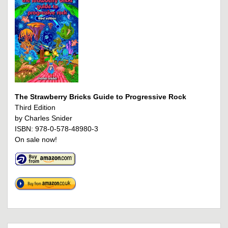
The Strawberry Bricks Guide to Progressive Rock
Third Edition
by Charles Snider
ISBN: 978-0-578-48980-3
On sale now!