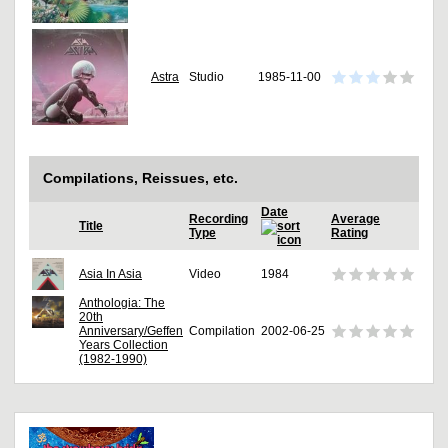
Astra
Studio
1985-11-00
Compilations, Reissues, etc.
Date
Recording
Average
Title
Type
Rating
Asia In Asia
Video
1984
Anthologia: The
20th
Anniversary/Geffen
Compilation
2002-06-25
Years Collection
(1982-1990)