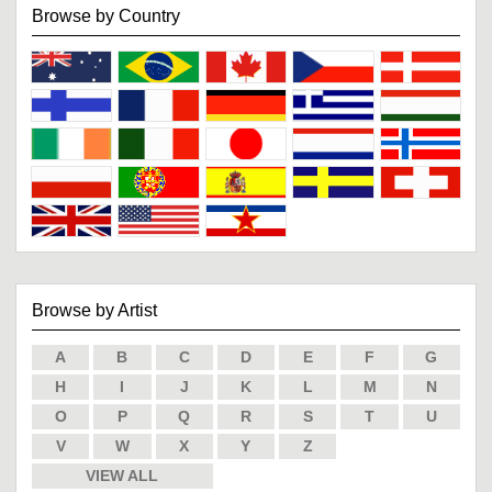
Browse by Country
Browse by Artist
A
B
C
D
E
F
G
H
I
J
K
L
M
N
O
P
Q
R
S
T
U
V
W
X
Y
Z
VIEW ALL