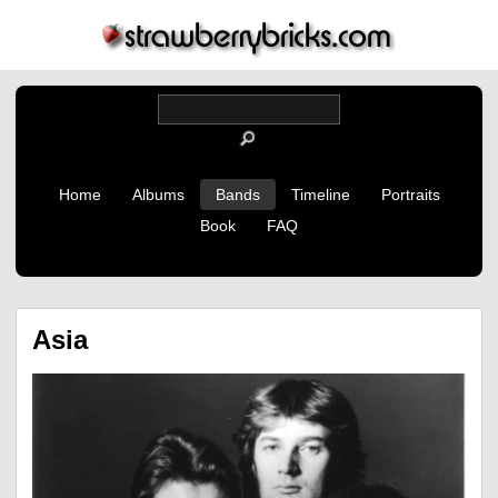
Home
Albums
Bands
Timeline
Portraits
Book
FAQ
Asia