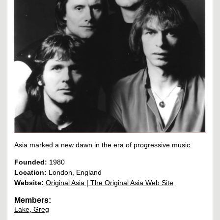
Asia marked a new dawn in the era of progressive music.
Founded:
1980
Location:
London, England
Website:
Original Asia | The Original Asia Web Site
Members:
Lake, Greg