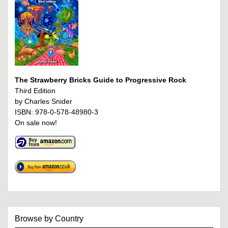
The Strawberry Bricks Guide to Progressive Rock
Third Edition
by Charles Snider
ISBN: 978-0-578-48980-3
On sale now!
Browse by Country