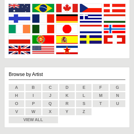
Browse by Artist
A
B
C
D
E
F
G
H
I
J
K
L
M
N
O
P
Q
R
S
T
U
V
W
X
Y
Z
VIEW ALL