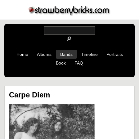
Home
Albums
Bands
Timeline
Portraits
Book
FAQ
Carpe Diem