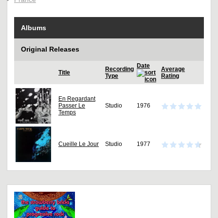
Albums
Original Releases
Date
Recording
Average
Title
Type
Rating
En Regardant
Passer Le
Studio
1976
Temps
Cueille Le Jour
Studio
1977