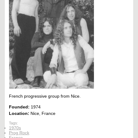
French progressive group from Nice.
Founded:
1974
Location:
Nice, France
Tags:
1970s
Prog Rock
France