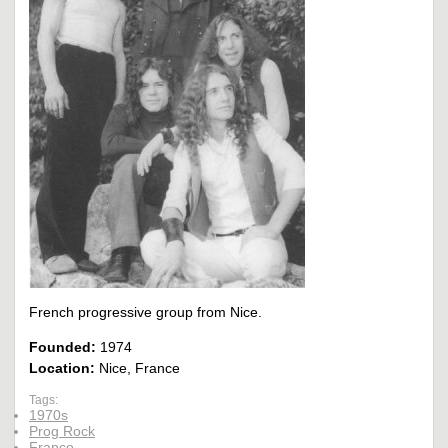
French progressive group from Nice.
Founded:
1974
Location:
Nice, France
Tags:
1970s
Prog Rock
France