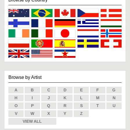
Browse by Artist
A
B
C
D
E
F
G
H
I
J
K
L
M
N
O
P
Q
R
S
T
U
V
W
X
Y
Z
VIEW ALL