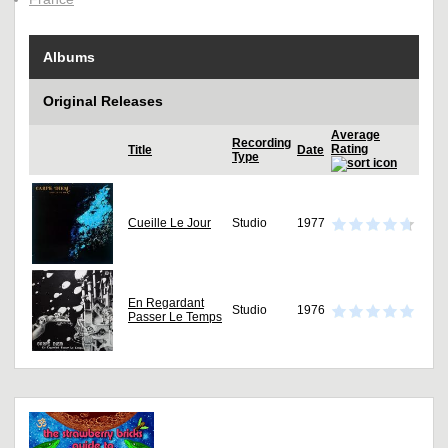
Albums
Original Releases
Average
Recording
Rating
Title
Date
Type
Cueille Le Jour
Studio
1977
En Regardant
Studio
1976
Passer Le Temps