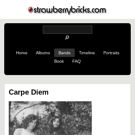
Home
Albums
Bands
Timeline
Portraits
Book
FAQ
Carpe Diem