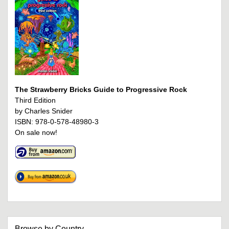
The Strawberry Bricks Guide to Progressive Rock
Third Edition
by Charles Snider
ISBN: 978-0-578-48980-3
On sale now!
Browse by Country