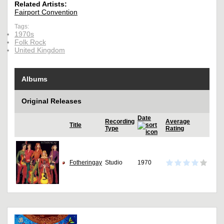
Related Artists:
Fairport Convention
Tags:
1970s
Folk Rock
United Kingdom
Albums
Original Releases
Date
Recording
Average
Title
Type
Rating
Fotheringay
Studio
1970