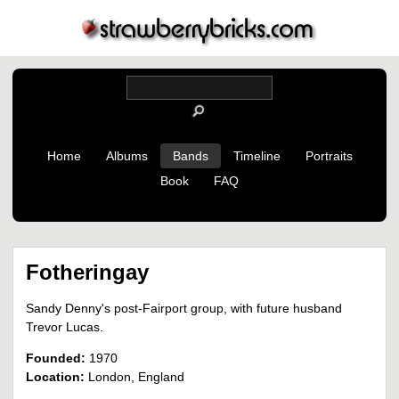
Home
Albums
Bands
Timeline
Portraits
Book
FAQ
Fotheringay
Sandy Denny's post-Fairport group, with future husband
Trevor Lucas.
Founded:
1970
Location:
London, England