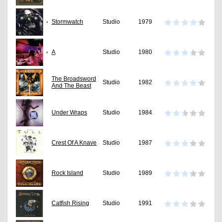
Stormwatch
Studio
1979
A
Studio
1980
The Broadsword
Studio
1982
And The Beast
Under Wraps
Studio
1984
Crest Of A Knave
Studio
1987
Rock Island
Studio
1989
Catfish Rising
Studio
1991