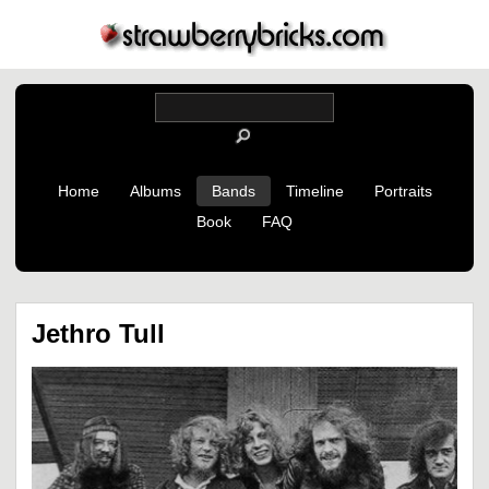
Home
Albums
Bands
Timeline
Portraits
Book
FAQ
Jethro Tull