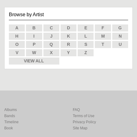
Browse by Artist
A
B
C
D
E
F
G
H
I
J
K
L
M
N
O
P
Q
R
S
T
U
V
W
X
Y
Z
VIEW ALL
Albums
FAQ
Bands
Terms of Use
Timeline
Privacy Policy
Book
Site Map