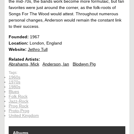
the mid-70s, the bands work become more formulaic, but fan
favorites were just around the corner, as the folk-roots of
Songs For The Wood would attest. Throughout numerous
personal changes, Anderson would remain the constant link
to their success.
Founded:
1967
Location:
London, England
Website:
Jethro Tull
Related Artists:
Abrahams, Mick
Anderson, Ian
Blodwyn Pig
Tags:
1960s
1970s
1980s
Blues
Folk Rock
Jazz-Rock
Prog Rock
Proto-Prog
United Kingdom
Albums