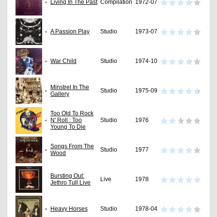
Living In The Past
Compilation
1972-07
A Passion Play
Studio
1973-07
War Child
Studio
1974-10
Minstrel In The
Studio
1975-09
Gallery
Too Old To Rock
N' Roll : Too
Studio
1976
Young To Die
Songs From The
Studio
1977
Wood
Bursting Out:
Live
1978
Jethro Tull Live
Heavy Horses
Studio
1978-04