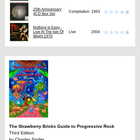
25th Anniversary
Compilation
1993
4CD Box Set
Nothing Is Easy -
Live At The Isle Of
Live
2004
Wight 1970
The Strawberry Bricks Guide to Progressive Rock
Third Edition
by Charles Snider