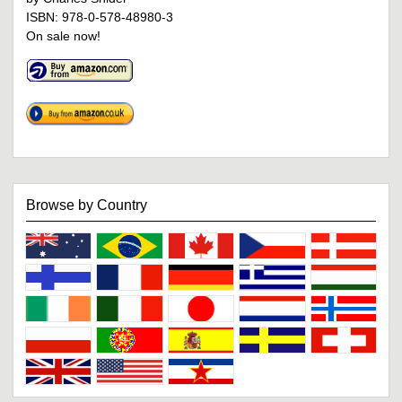
ISBN: 978-0-578-48980-3
On sale now!
Browse by Country