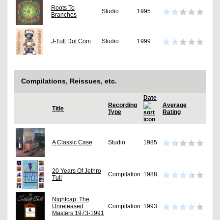
Roots To
Studio
1995
Branches
J-Tull Dot Com
Studio
1999
Compilations, Reissues, etc.
Date
Recording
Average
Title
Type
Rating
A Classic Case
Studio
1985
20 Years Of Jethro
Compilation
1988
Tull
Nightcap: The
Unreleased
Compilation
1993
Masters 1973-1991