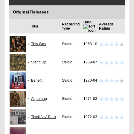
Original Releases
Date
Recording
Average
Title
Type
Rating
This Was
Studio
1968-10
Stand Up
Studio
1969-07
Benefit
Studio
1970-04
Aqualung
Studio
1971-03
Thick As A Brick
Studio
1972-03