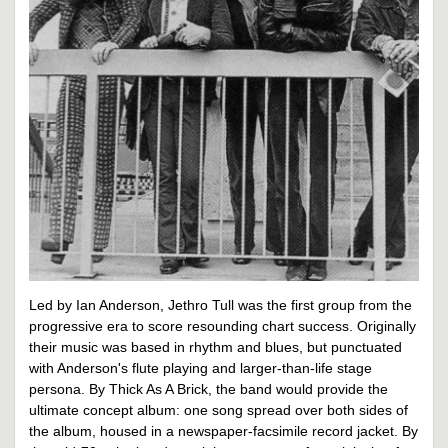
Led by Ian Anderson, Jethro Tull was the first group from the
progressive era to score resounding chart success. Originally
their music was based in rhythm and blues, but punctuated
with Anderson's flute playing and larger-than-life stage
persona. By Thick As A Brick, the band would provide the
ultimate concept album: one song spread over both sides of
the album, housed in a newspaper-facsimile record jacket. By