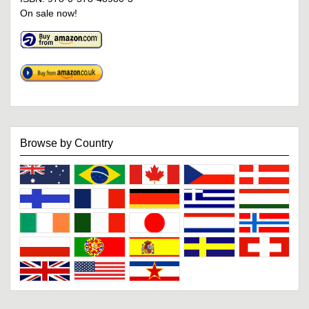
On sale now!
Browse by Country