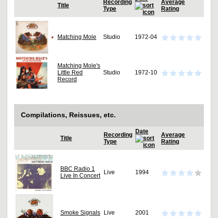
Recording
Average
Title
Type
Rating
Matching Mole
Studio
1972-04
Matching Mole's
Little Red
Studio
1972-10
Record
Compilations, Reissues, etc.
Date
Recording
Average
Title
Type
Rating
BBC Radio 1
Live
1994
Live In Concert
Smoke Signals
Live
2001