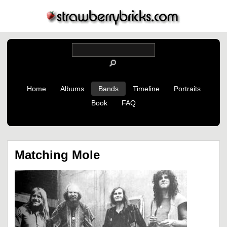
Home
Albums
Bands
Timeline
Portraits
Book
FAQ
Matching Mole