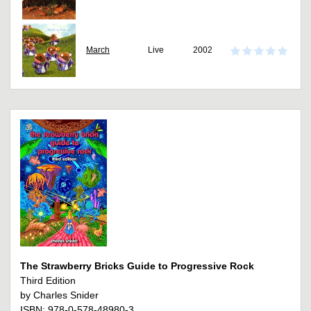
March
Live
2002
The Strawberry Bricks Guide to Progressive Rock
Third Edition
by Charles Snider
ISBN: 978-0-578-48980-3