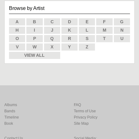
Browse by Artist
A
B
C
D
E
F
G
H
I
J
K
L
M
N
O
P
Q
R
S
T
U
V
W
X
Y
Z
VIEW ALL
Albums
FAQ
Bands
Terms of Use
Timeline
Privacy Policy
Book
Site Map
Contact Us
Social Media: