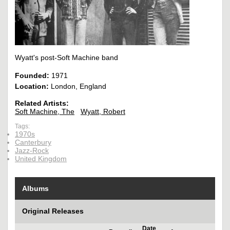
Wyatt's post-Soft Machine band
Founded:
1971
Location:
London, England
Related Artists:
Soft Machine, The
Wyatt, Robert
Tags:
1970s
Canterbury
Jazz-Rock
United Kingdom
Albums
Original Releases
Date