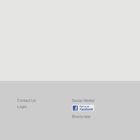
Contact Us
Social Media:
Login
Bluesy.app