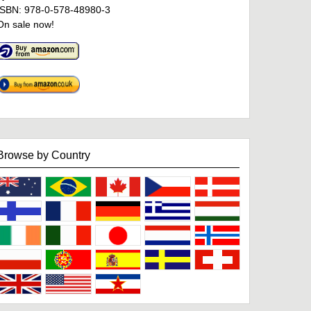
ISBN: 978-0-578-48980-3
On sale now!
Browse by Country