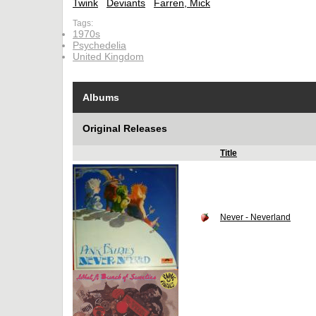
Twink
Deviants
Farren, Mick
Tags:
1970s
Psychedelia
United Kingdom
Albums
Original Releases
Title
Never - Neverland