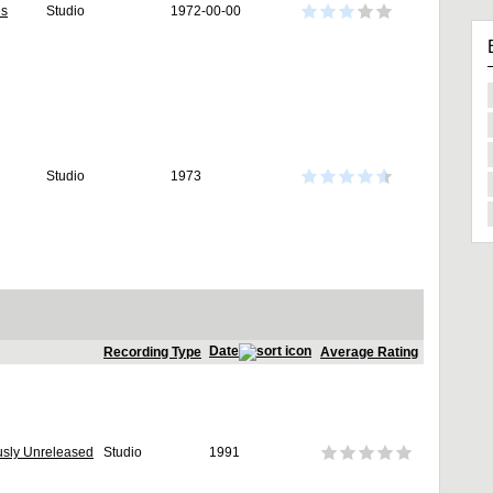
es
Studio
1972-00-00
Studio
1973
Date
Recording Type
Average Rating
usly Unreleased
Studio
1991