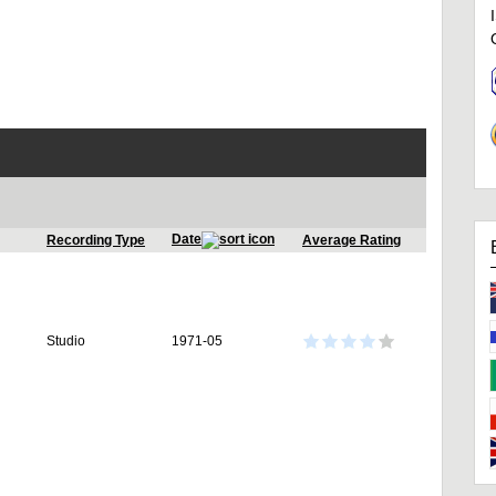
Date
Recording Type
Average Rating
Studio
1971-05