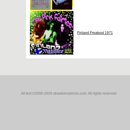
Finland Freakout 1971
All text ©2000-2026 strawberrybricks.com. All rights reserved.