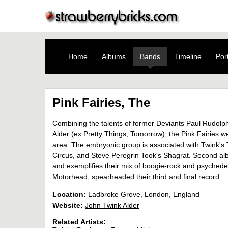
Home
Albums
Bands
Timeline
Port
Pink Fairies, The
Combining the talents of former Deviants Paul Rudolp
Alder (ex Pretty Things, Tomorrow), the Pink Fairie
area. The embryonic group is associated with Twink's
Circus, and Steve Peregrin Took's Shagrat. Second al
and exemplifies their mix of boogie-rock and psychedelia.
Motorhead, spearheaded their third and final record.
Location:
Ladbroke Grove, London, England
Website:
John Twink Alder
Related Artists: