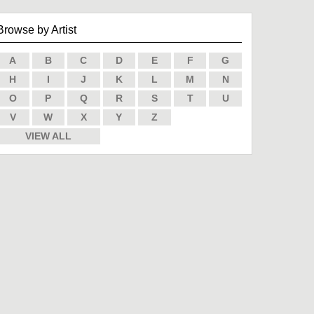
Browse by Artist
A
B
C
D
E
F
G
H
I
J
K
L
M
N
O
P
Q
R
S
T
U
V
W
X
Y
Z
VIEW ALL