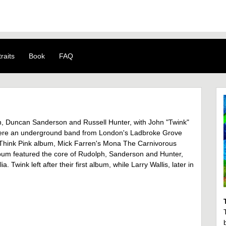
raits
Book
FAQ
h, Duncan Sanderson and Russell Hunter, with John "Twink"
s were an underground band from London's Ladbroke Grove
 Think Pink album, Mick Farren's Mona The Carnivorous
bum featured the core of Rudolph, Sanderson and Hunter,
 Twink left after their first album, while Larry Wallis, later in