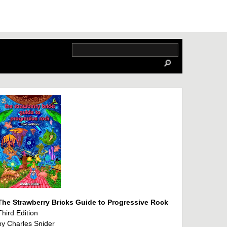
The Strawberry Bricks Guide to Progressive Rock
Third Edition
by Charles Snider