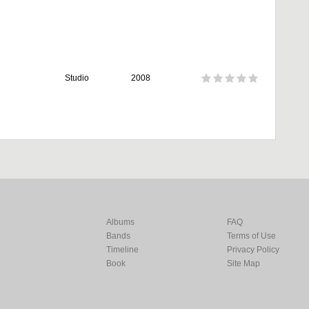
Studio
2008
Albums
FAQ
Bands
Terms of Use
Timeline
Privacy Policy
Book
Site Map