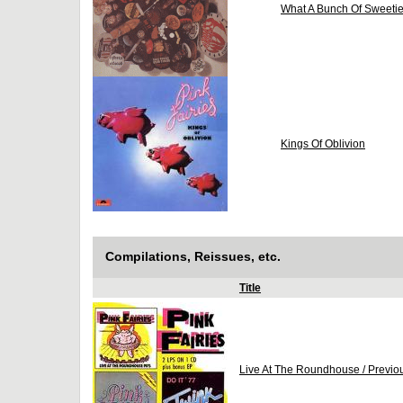
What A Bunch Of Sweeti
Kings Of Oblivion
Compilations, Reissues, etc.
Title
Live At The Roundhouse / Previo