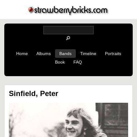
Home
Albums
Bands
Timeline
Portraits
Book
FAQ
Sinfield, Peter