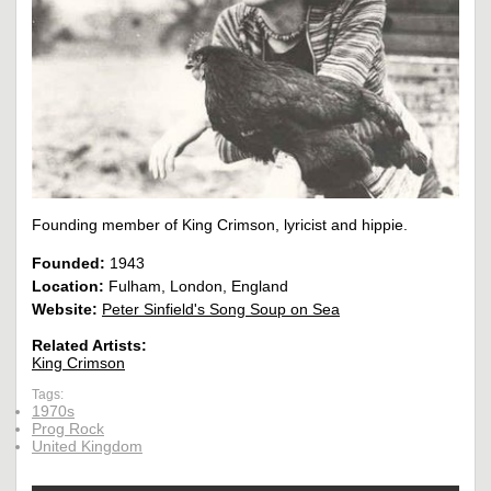
Founding member of King Crimson, lyricist and hippie.
Founded:
1943
Location:
Fulham, London, England
Website:
Peter Sinfield's Song Soup on Sea
Related Artists:
King Crimson
Tags:
1970s
Prog Rock
United Kingdom