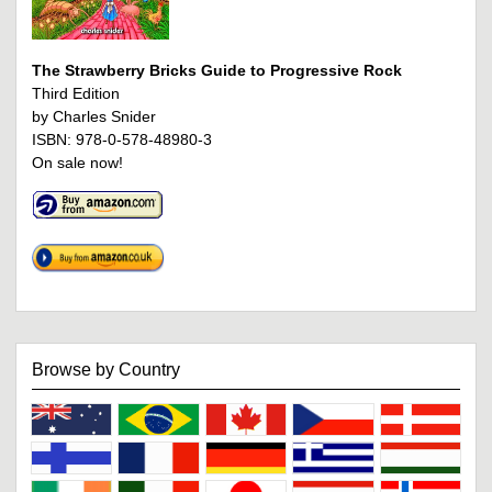
The Strawberry Bricks Guide to Progressive Rock
Third Edition
by Charles Snider
ISBN: 978-0-578-48980-3
On sale now!
Browse by Country