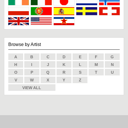
Browse by Artist
A
B
C
D
E
F
G
H
I
J
K
L
M
N
O
P
Q
R
S
T
U
V
W
X
Y
Z
VIEW ALL