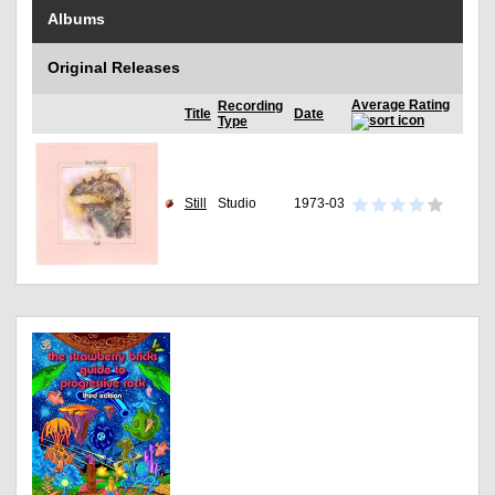
Albums
Original Releases
Average Rating
Recording
Title
Date
Type
Still
Studio
1973-03