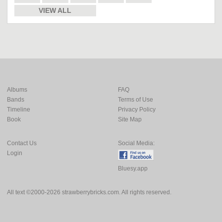
VIEW ALL
Albums
FAQ
Bands
Terms of Use
Timeline
Privacy Policy
Book
Site Map
Contact Us
Social Media:
Login
Bluesy.app
All text ©2000-2026 strawberrybricks.com. All rights reserved.