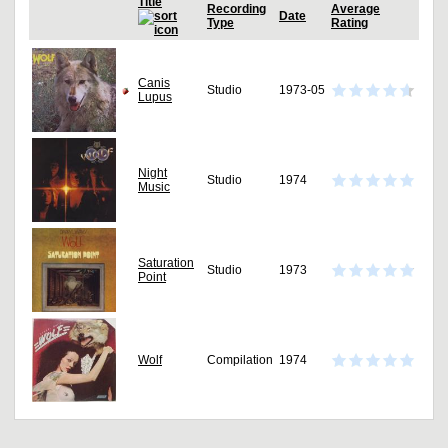
Title
Recording
Average
Date
Type
Rating
Canis
Studio
1973-05
Lupus
Night
Studio
1974
Music
Saturation
Studio
1973
Point
Wolf
Compilation
1974