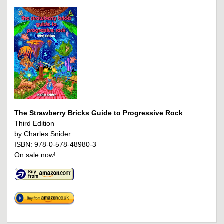
The Strawberry Bricks Guide to Progressive Rock
Third Edition
by Charles Snider
ISBN: 978-0-578-48980-3
On sale now!