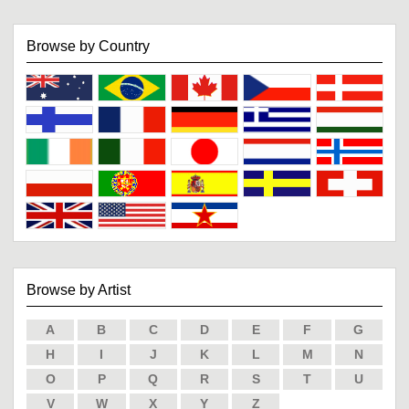
Browse by Country
Browse by Artist
A
B
C
D
E
F
G
H
I
J
K
L
M
N
O
P
Q
R
S
T
U
V
W
X
Y
Z