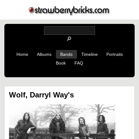
Home
Albums
Bands
Timeline
Portraits
Book
FAQ
Wolf, Darryl Way's