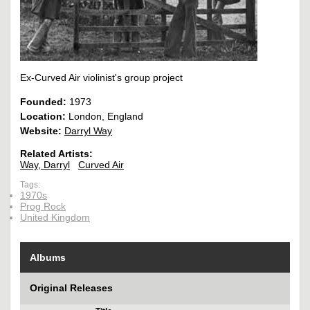
Ex-Curved Air violinist's group project
Founded:
1973
Location:
London, England
Website:
Darryl Way
Related Artists:
Way, Darryl
Curved Air
Tags:
1970s
Prog Rock
United Kingdom
Albums
Original Releases