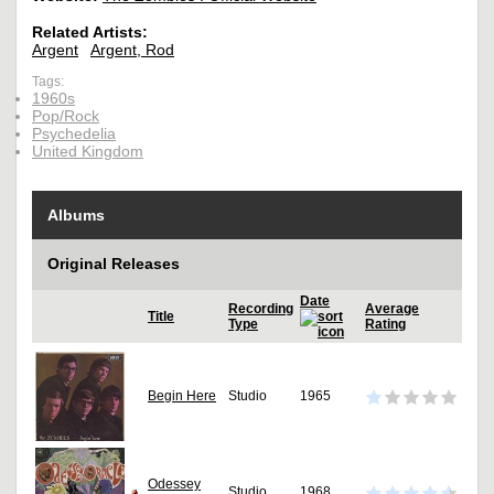
Related Artists:
Argent
Argent, Rod
Tags:
1960s
Pop/Rock
Psychedelia
United Kingdom
Albums
Original Releases
Date
Recording
Average
Title
Type
Rating
Begin Here
Studio
1965
Odessey
Studio
1968