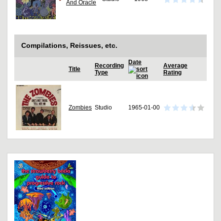
And Oracle
Compilations, Reissues, etc.
Date
Recording
Average
Title
Type
Rating
Zombies
Studio
1965-01-00