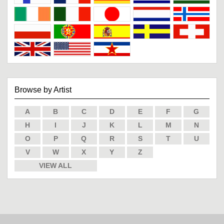
Browse by Artist
A
B
C
D
E
F
G
H
I
J
K
L
M
N
O
P
Q
R
S
T
U
V
W
X
Y
Z
VIEW ALL