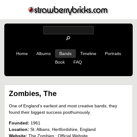
Home
Albums
Bands
Timeline
Portraits
Book
FAQ
Zombies, The
One of England's earliest and most creative bands, they
found their biggest success posthumously.
Founded:
1961
Location:
St. Albans, Hertfordshire, England
Website:
The Zombies : Official Website