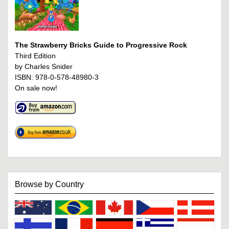
The Strawberry Bricks Guide to Progressive Rock
Third Edition
by Charles Snider
ISBN: 978-0-578-48980-3
On sale now!
Browse by Country