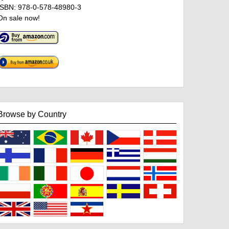
ISBN: 978-0-578-48980-3
On sale now!
Browse by Country