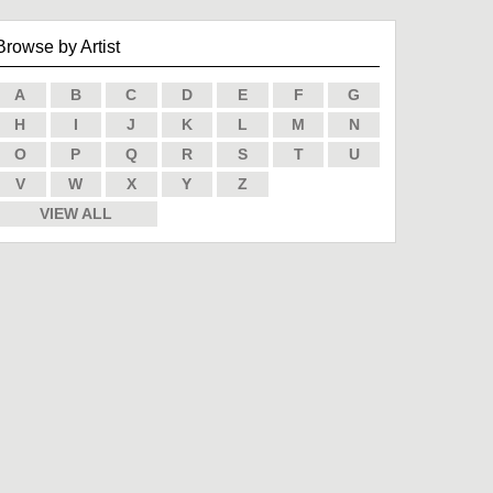
Browse by Artist
A
B
C
D
E
F
G
H
I
J
K
L
M
N
O
P
Q
R
S
T
U
V
W
X
Y
Z
VIEW ALL