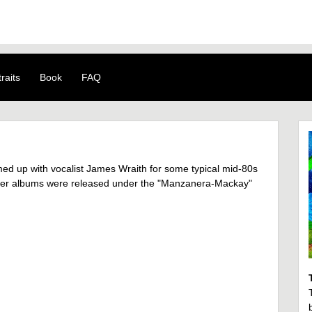
raits
Book
FAQ
 up with vocalist James Wraith for some typical mid-80s
Latter albums were released under the "Manzanera-Mackay"