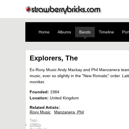
Home
Albums
Bands
Timeline
Port
Explorers, The
Ex-Roxy Music Andy Mackay and Phil Manzanera teamed
music, ever so slightly in the "New Romatic" order. 
moniker.
Founded:
1984
Location:
United Kingdom
Related Artists:
Roxy Music
Manzanera, Phil
Tags:
1980s