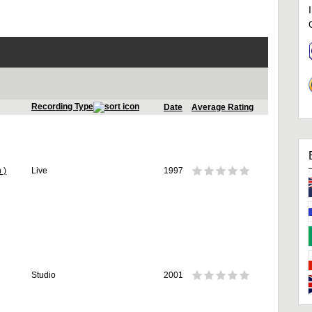
Recording Type
Date
Average Rating
 )
Live
1997
Studio
2001