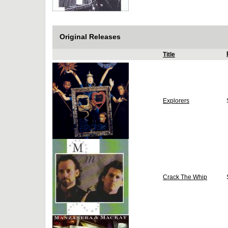
Original Releases
Title
Explorers
Crack The Whip