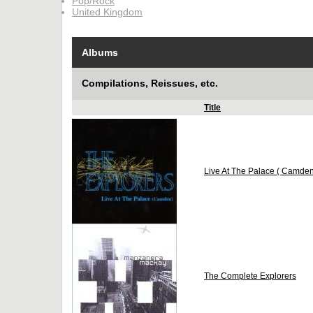
Pop/Rock
United Kingdom
Albums
Compilations, Reissues, etc.
Title
Live At The Palace ( Camden
The Complete Explorers