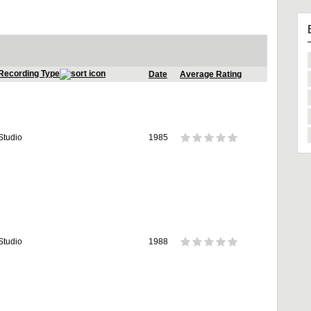
Recording Type
Date
Average Rating
Studio
1985
Studio
1988