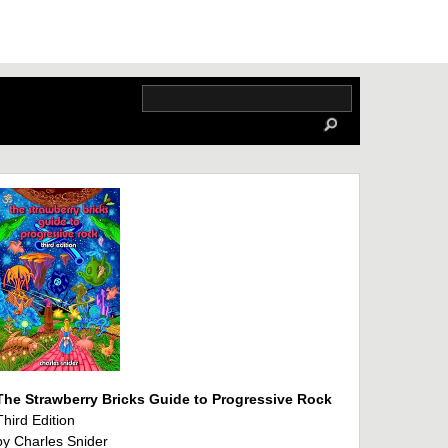
The Strawberry Bricks Guide to Progressive Rock
Third Edition
by Charles Snider