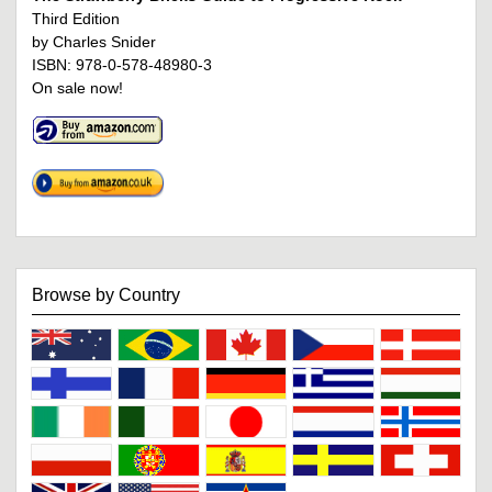
Third Edition
by Charles Snider
ISBN: 978-0-578-48980-3
On sale now!
Browse by Country