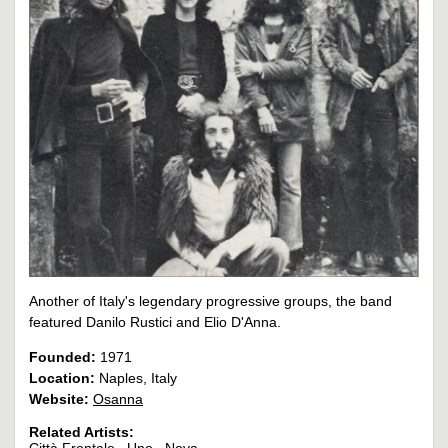
Another of Italy's legendary progressive groups, the band
featured Danilo Rustici and Elio D'Anna.
Founded:
1971
Location:
Naples, Italy
Website:
Osanna
Related Artists: