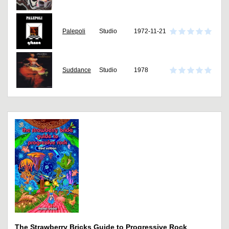
Palepoli
Studio
1972-11-21
Suddance
Studio
1978
The Strawberry Bricks Guide to Progressive Rock