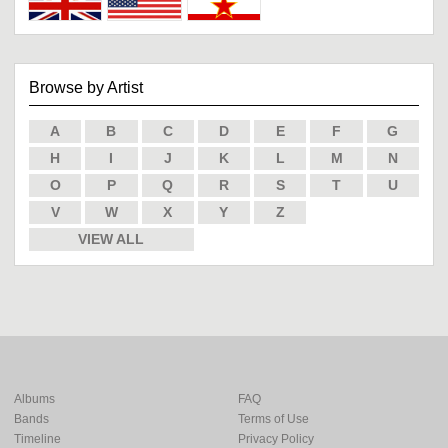
Browse by Artist
A
B
C
D
E
F
G
H
I
J
K
L
M
N
O
P
Q
R
S
T
U
V
W
X
Y
Z
VIEW ALL
Albums
FAQ
Bands
Terms of Use
Timeline
Privacy Policy