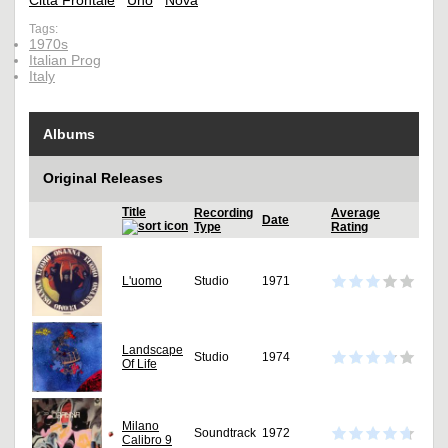
Città Frontale
Uno
Nova
Tags:
1970s
Italian Prog
Italy
Albums
Original Releases
Title
Recording
Average
Date
Type
Rating
L'uomo
Studio
1971
Landscape
Studio
1974
Of Life
Milano
Soundtrack
1972
Calibro 9