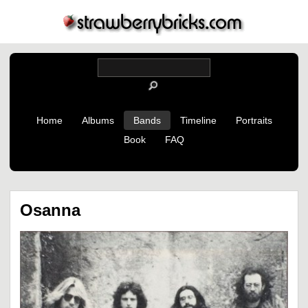
Home
Albums
Bands
Timeline
Portraits
Book
FAQ
Osanna