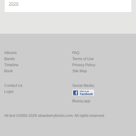
2020
Albums
FAQ
Bands
Terms of Use
Timeline
Privacy Policy
Book
Site Map
Contact Us
Social Media:
Login
Bluesy.app
All text ©2000-2026 strawberrybricks.com. All rights reserved.