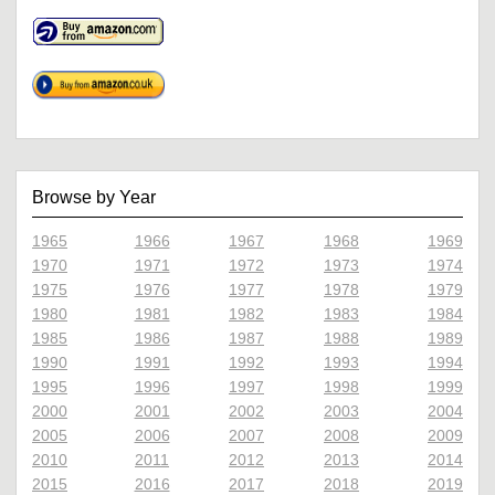
Browse by Year
1965
1966
1967
1968
1969
1970
1971
1972
1973
1974
1975
1976
1977
1978
1979
1980
1981
1982
1983
1984
1985
1986
1987
1988
1989
1990
1991
1992
1993
1994
1995
1996
1997
1998
1999
2000
2001
2002
2003
2004
2005
2006
2007
2008
2009
2010
2011
2012
2013
2014
2015
2016
2017
2018
2019