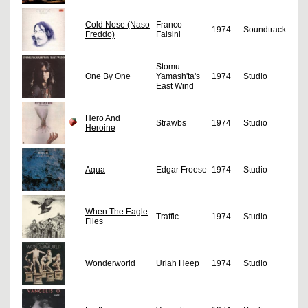
Cold Nose (Naso
Franco
1974
Soundtrack
Freddo)
Falsini
Stomu
One By One
Yamash'ta's
1974
Studio
East Wind
Hero And
Strawbs
1974
Studio
Heroine
Aqua
Edgar Froese
1974
Studio
When The Eagle
Traffic
1974
Studio
Flies
Wonderworld
Uriah Heep
1974
Studio