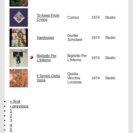
To Keep From
Comus
1974
Studio
Crying
Günter
Samtvogel
1974
Studio
Schickert
Biglietto Per
Biglietto Per
1974
Studio
L'Inferno
L'Inferno
Quella
Il Tempo Della
Vecchia
1974
Studio
Gioia
Locanda
« first
‹ previous
1
2
3
4
5