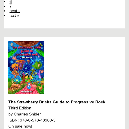
6
7
next ›
last »
The Strawberry Bricks Guide to Progressive Rock
Third Edition
by Charles Snider
ISBN: 978-0-578-48980-3
On sale now!