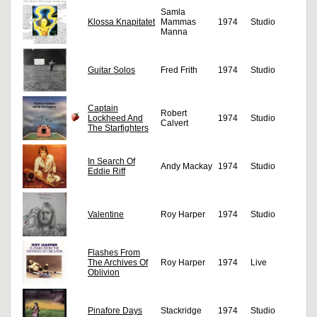
Samla
Klossa Knapitatet
Mammas
1974
Studio
Manna
Guitar Solos
Fred Frith
1974
Studio
Captain
Robert
Lockheed And
1974
Studio
Calvert
The Starfighters
In Search Of
Andy Mackay
1974
Studio
Eddie Riff
Valentine
Roy Harper
1974
Studio
Flashes From
The Archives Of
Roy Harper
1974
Live
Oblivion
Pinafore Days
Stackridge
1974
Studio