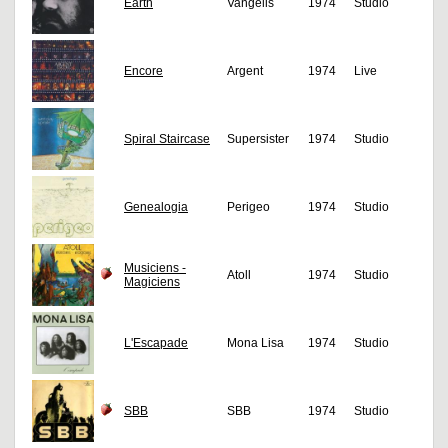
Earth
Vangelis
1974
Studio
Encore
Argent
1974
Live
Spiral Staircase
Supersister
1974
Studio
Genealogia
Perigeo
1974
Studio
Musiciens -
Atoll
1974
Studio
Magiciens
L'Escapade
Mona Lisa
1974
Studio
SBB
SBB
1974
Studio