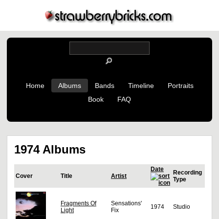
Home
Albums
Bands
Timeline
Portraits
Book
FAQ
1974 Albums
Date
Recording
Cover
Title
Artist
Type
Fragments Of
Sensations'
1974
Studio
Light
Fix