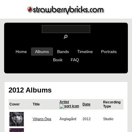
Home
Albums
Bands
Timeline
Portraits
Book
FAQ
2012 Albums
Artist
Recording
Cover
Title
Date
Type
Viljans Öga
Änglagård
2012
Studio