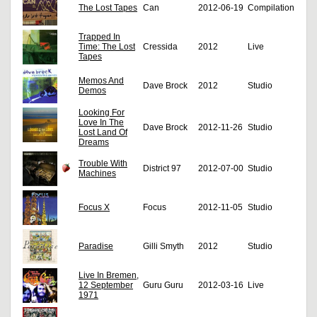
The Lost Tapes
Can
2012-06-19
Compilation
Trapped In
Time: The Lost
Cressida
2012
Live
Tapes
Memos And
Dave Brock
2012
Studio
Demos
Looking For
Love In The
Dave Brock
2012-11-26
Studio
Lost Land Of
Dreams
Trouble With
District 97
2012-07-00
Studio
Machines
Focus X
Focus
2012-11-05
Studio
Paradise
Gilli Smyth
2012
Studio
Live In Bremen,
12 September
Guru Guru
2012-03-16
Live
1971