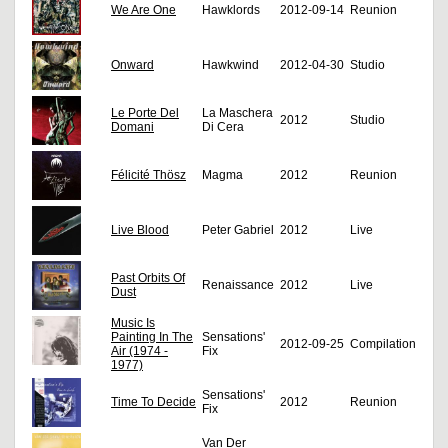
We Are One
Hawklords
2012-09-14
Reunion
Onward
Hawkwind
2012-04-30
Studio
Le Porte Del
La Maschera
2012
Studio
Domani
Di Cera
Félicité Thösz
Magma
2012
Reunion
Live Blood
Peter Gabriel
2012
Live
Past Orbits Of
Renaissance
2012
Live
Dust
Music Is
Painting In The
Sensations'
2012-09-25
Compilation
Air (1974 -
Fix
1977)
Sensations'
Time To Decide
2012
Reunion
Fix
Van Der