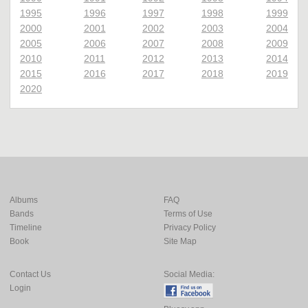
1995
1996
1997
1998
1999
2000
2001
2002
2003
2004
2005
2006
2007
2008
2009
2010
2011
2012
2013
2014
2015
2016
2017
2018
2019
2020
Albums
FAQ
Bands
Terms of Use
Timeline
Privacy Policy
Book
Site Map
Contact Us
Social Media:
Login