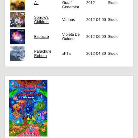
Alt
Graaf
2012
Studio
Generator
Sorrow's
Various
2012-04-00
Studio
Children
Violeta De
Espectro
2012-06-00
Studio
Outono
Parachute
xPT's
2012-04-30
Studio
Reborn