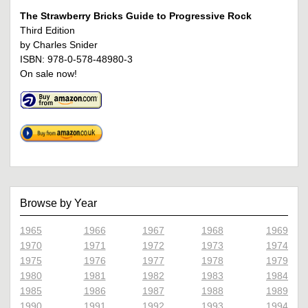
The Strawberry Bricks Guide to Progressive Rock
Third Edition
by Charles Snider
ISBN: 978-0-578-48980-3
On sale now!
Browse by Year
1965
1966
1967
1968
1969
1970
1971
1972
1973
1974
1975
1976
1977
1978
1979
1980
1981
1982
1983
1984
1985
1986
1987
1988
1989
1990
1991
1992
1993
1994