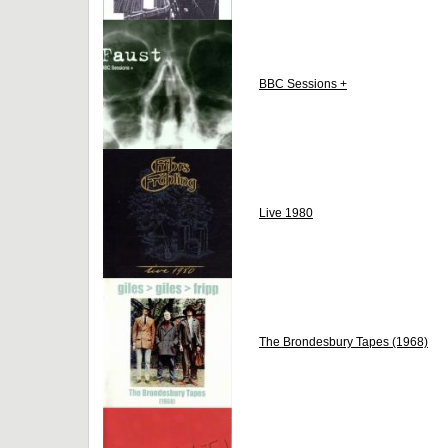
BBC Sessions +
Live 1980
The Brondesbury Tapes (1968)