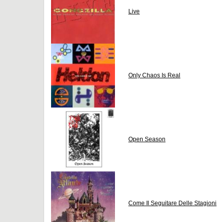
Live
Only Chaos Is Real
Open Season
Come Il Seguitare Delle Stagioni