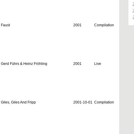
Faust
2001
Compilation
Gerd Führs & Heinz Fröhling
2001
Live
Giles, Giles And Fripp
2001-10-01
Compilation