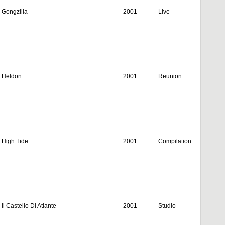
Gongzilla
2001
Live
Heldon
2001
Reunion
High Tide
2001
Compilation
Il Castello Di Atlante
2001
Studio