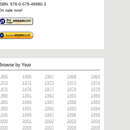
ISBN: 978-0-578-48980-3
On sale now!
Browse by Year
1965
1966
1967
1968
1969
1970
1971
1972
1973
1974
1975
1976
1977
1978
1979
1980
1981
1982
1983
1984
1985
1986
1987
1988
1989
1990
1991
1992
1993
1994
1995
1996
1997
1998
1999
2000
2001
2002
2003
2004
2005
2006
2007
2008
2009