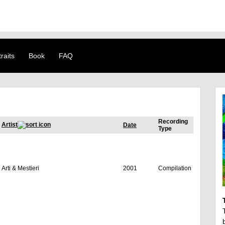
raits
Book
FAQ
Recording
Artist
Date
Type
Arti & Mestieri
2001
Compilation