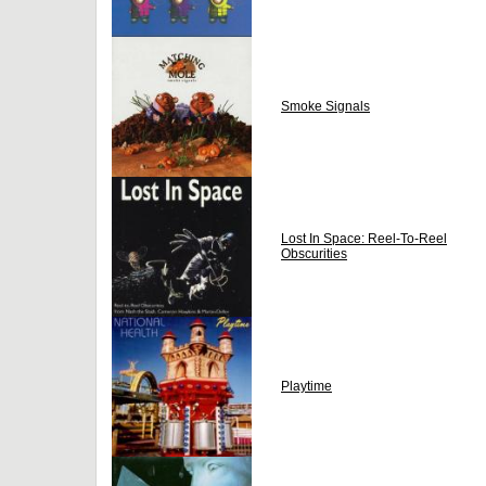
Smoke Signals
Lost In Space: Reel-To-Reel
Obscurities
Playtime