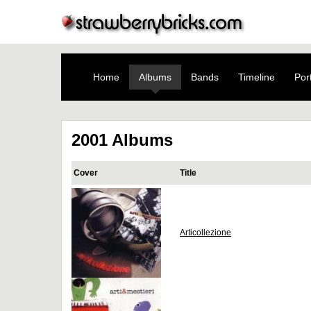
Home
Albums
Bands
Timeline
Port
2001 Albums
Cover
Title
Articollezione