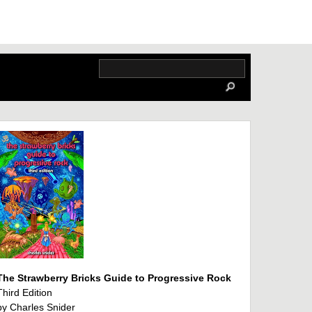
The Strawberry Bricks Guide to Progressive Rock
Third Edition
by Charles Snider