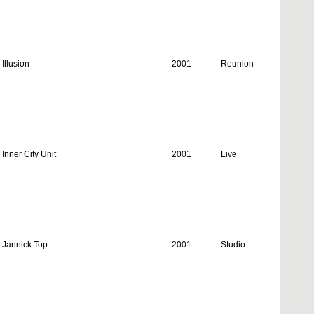
Illusion
2001
Reunion
Inner City Unit
2001
Live
Jannick Top
2001
Studio