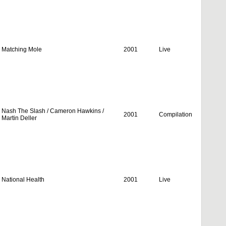
Matching Mole
2001
Live
Nash The Slash / Cameron Hawkins /
2001
Compilation
Martin Deller
National Health
2001
Live