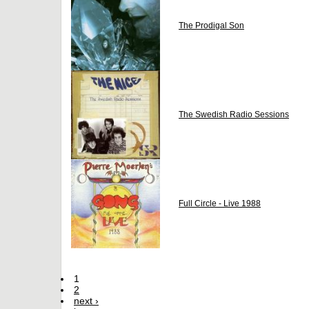
The Prodigal Son
The Swedish Radio Sessions
Full Circle - Live 1988
1
2
next ›