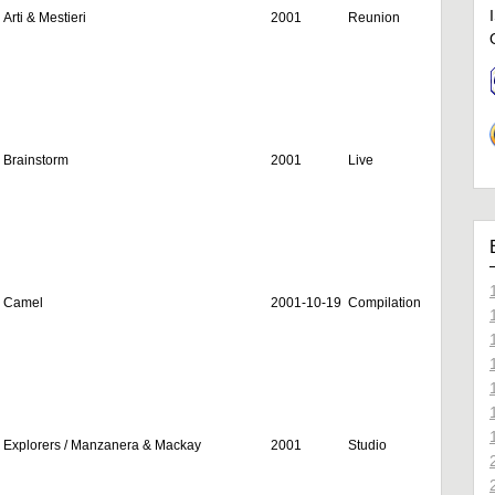
Arti & Mestieri
2001
Reunion
Brainstorm
2001
Live
Camel
2001-10-19
Compilation
Explorers / Manzanera & Mackay
2001
Studio