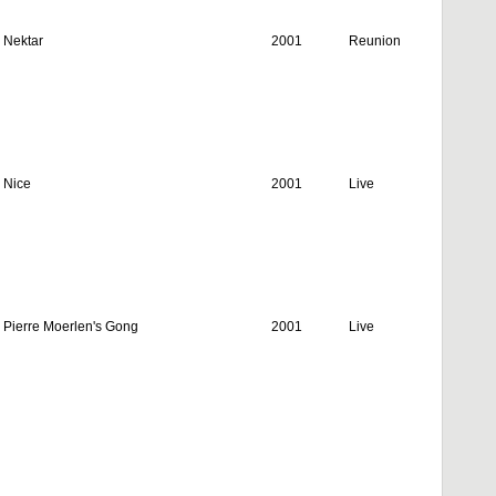
Nektar
2001
Reunion
Nice
2001
Live
Pierre Moerlen's Gong
2001
Live