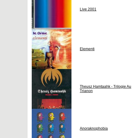
Live 2001
Elementi
Theusz Hamtaahk - Trilogie Au
Trianon
Anoraknophobia