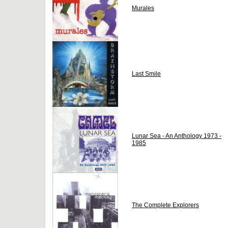
Murales
Last Smile
Lunar Sea - An Anthology 1973 -
1985
The Complete Explorers