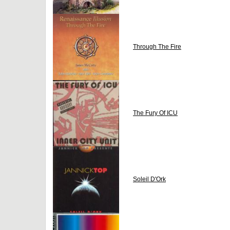
Through The Fire
The Fury Of ICU
Soleil D'Ork