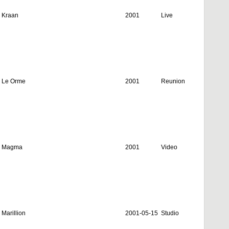
Kraan
2001
Live
Le Orme
2001
Reunion
Magma
2001
Video
Marillion
2001-05-15
Studio