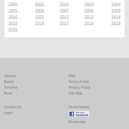
2000
2001
2002
2003
2004
2005
2006
2007
2008
2009
2010
2011
2012
2013
2014
2015
2016
2017
2018
2019
2020
Albums
FAQ
Bands
Terms of Use
Timeline
Privacy Policy
Book
Site Map
Contact Us
Social Media:
Login
Bluesy.app