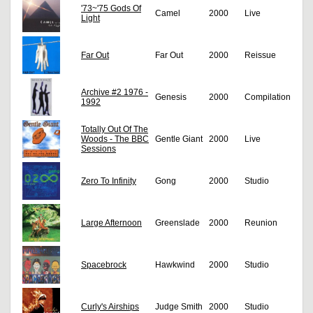
'73~'75 Gods Of
Camel
2000
Live
Light
Far Out
Far Out
2000
Reissue
Archive #2 1976 -
Genesis
2000
Compilation
1992
Totally Out Of The
Woods - The BBC
Gentle Giant
2000
Live
Sessions
Zero To Infinity
Gong
2000
Studio
Large Afternoon
Greenslade
2000
Reunion
Spacebrock
Hawkwind
2000
Studio
Curly's Airships
Judge Smith
2000
Studio