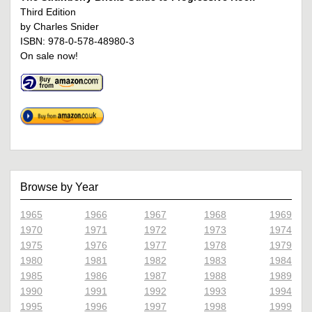
Third Edition
by Charles Snider
ISBN: 978-0-578-48980-3
On sale now!
Browse by Year
1965
1966
1967
1968
1969
1970
1971
1972
1973
1974
1975
1976
1977
1978
1979
1980
1981
1982
1983
1984
1985
1986
1987
1988
1989
1990
1991
1992
1993
1994
1995
1996
1997
1998
1999