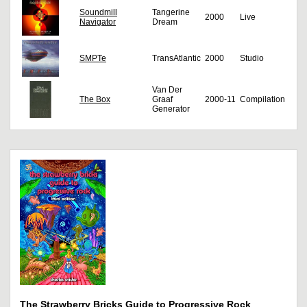
Soundmill
Tangerine
2000
Live
Navigator
Dream
SMPTe
TransAtlantic
2000
Studio
Van Der
The Box
Graaf
2000-11
Compilation
Generator
The Strawberry Bricks Guide to Progressive Rock