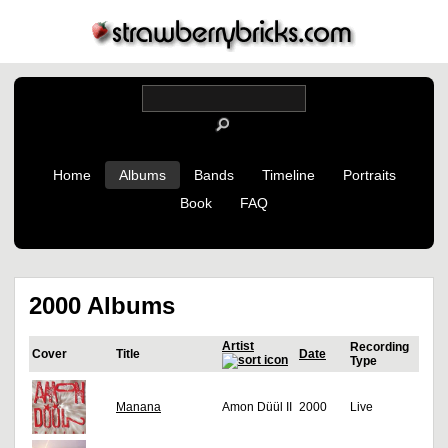
Home
Albums
Bands
Timeline
Portraits
Book
FAQ
2000 Albums
Artist
Recording
Cover
Title
Date
Type
Manana
Amon Düül II
2000
Live