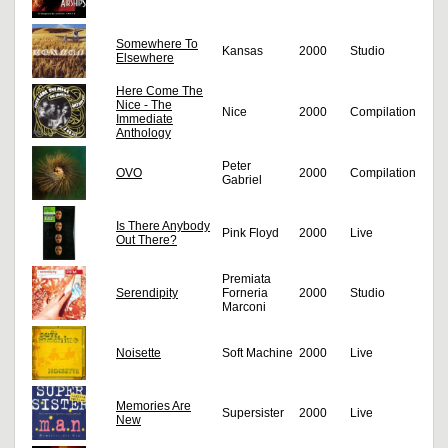
Somewhere To
Kansas
2000
Studio
Elsewhere
Here Come The
Nice - The
Nice
2000
Compilation
Immediate
Anthology
Peter
OVO
2000
Compilation
Gabriel
Is There Anybody
Pink Floyd
2000
Live
Out There?
Premiata
Serendipity
Forneria
2000
Studio
Marconi
Noisette
Soft Machine
2000
Live
Memories Are
Supersister
2000
Live
New