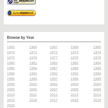
Browse by Year
1965
1966
1967
1968
1969
1970
1971
1972
1973
1974
1975
1976
1977
1978
1979
1980
1981
1982
1983
1984
1985
1986
1987
1988
1989
1990
1991
1992
1993
1994
1995
1996
1997
1998
1999
2000
2001
2002
2003
2004
2005
2006
2007
2008
2009
2010
2011
2012
2013
2014
2015
2016
2017
2018
2019
2020