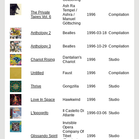
Ash Ra
Tempel /
The Private
Ashra /
1996
Compilation
Tapes Vol. 6
Manuel
Göttsching
Anthology 2
Beatles
1996-03-18
Compilation
Anthology 3
Beatles
1996-10-29
Compilation
Dantalian's
Chariot Rising
1996
Studio
Chariot
Untitled
Faust
1996
Compilation
Thrive
Gongzilla
1996
Studio
Love In Space
Hawkwind
1996
Studio
Il Castello Di
L'Ippogrifo
1996-03-06
Studio
Atlante
Invisible
Opera
Company Of
Glissando Spirit
Tibet
1996
Studio