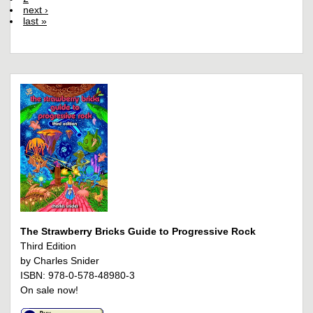
next ›
last »
The Strawberry Bricks Guide to Progressive Rock
Third Edition
by Charles Snider
ISBN: 978-0-578-48980-3
On sale now!