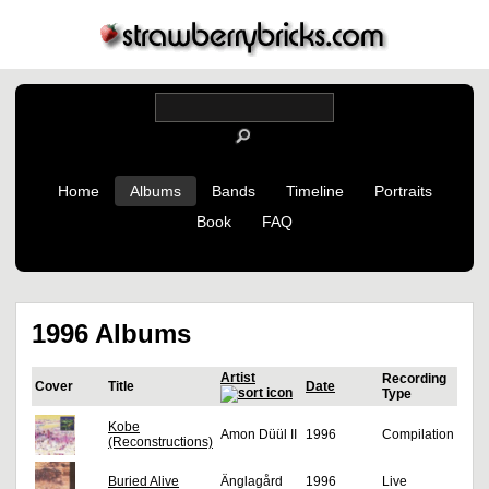
Home
Albums
Bands
Timeline
Portraits
Book
FAQ
1996 Albums
Artist
Recording
Cover
Title
Date
Type
Kobe
Amon Düül II
1996
Compilation
(Reconstructions)
Buried Alive
Änglagård
1996
Live