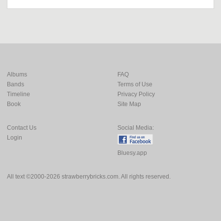
Albums
FAQ
Bands
Terms of Use
Timeline
Privacy Policy
Book
Site Map
Contact Us
Social Media:
Login
Bluesy.app
All text ©2000-2026 strawberrybricks.com. All rights reserved.