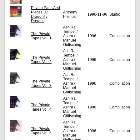
Private Parts And
Pieces IX:
Anthony
1996-11-06
Studio
Dragonfly
Phillips
Dreams
Ash Ra
Tempel /
The Private
Ashra /
1996
Compilation
Tapes Vol. 1
Manuel
Göttsching
Ash Ra
Tempel /
The Private
Ashra /
1996
Compilation
Tapes Vol. 2
Manuel
Göttsching
Ash Ra
Tempel /
The Private
Ashra /
1996
Compilation
Tapes Vol. 3
Manuel
Göttsching
Ash Ra
Tempel /
The Private
Ashra /
1996
Compilation
Tapes Vol. 4
Manuel
Göttsching
Ash Ra
Tempel /
The Private
Ashra /
1996
Compilation
Tapes Vol. 5
Manuel
Göttsching