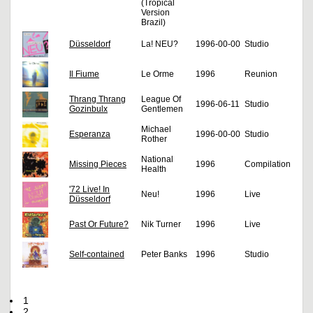
(Tropical
Version
Brazil)
Düsseldorf
La! NEU?
1996-00-00
Studio
Il Fiume
Le Orme
1996
Reunion
Thrang Thrang
League Of
1996-06-11
Studio
Gozinbulx
Gentlemen
Michael
Esperanza
1996-00-00
Studio
Rother
National
Missing Pieces
1996
Compilation
Health
'72 Live! In
Neu!
1996
Live
Düsseldorf
Past Or Future?
Nik Turner
1996
Live
Self-contained
Peter Banks
1996
Studio
1
2