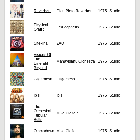
Reverberi
Gian Piero Reverberi
1975
Studio
Physical
Led Zeppelin
1975
Studio
Graffiti
Shekina
ZAO
1975
Studio
Visions Of
The
Mahavishnu Orchestra
1975
Studio
Emerald
Beyond
Gilgamesh
Gilgamesh
1975
Studio
Ibis
Ibis
1975
Studio
The
Orchestral
Mike Oldfield
1975
Studio
Tubular
Bells
Ommadawn
Mike Oldfield
1975
Studio