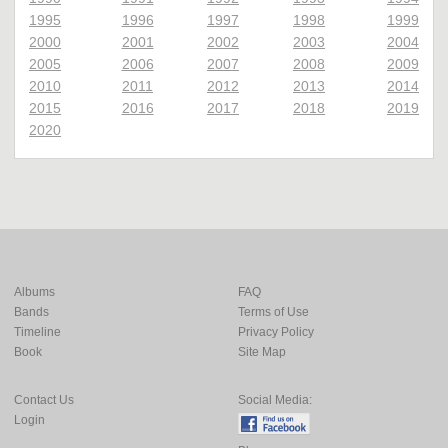
1995
1996
1997
1998
1999
2000
2001
2002
2003
2004
2005
2006
2007
2008
2009
2010
2011
2012
2013
2014
2015
2016
2017
2018
2019
2020
Albums
FAQ
Bands
Terms of Use
Timeline
Privacy Policy
Book
Site Map
Contact Us
Social Media:
Login