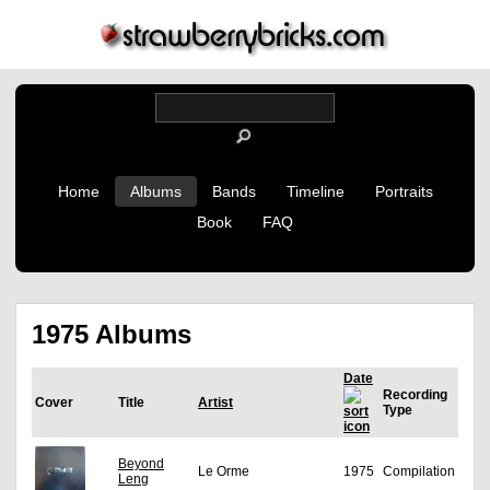
Home
Albums
Bands
Timeline
Portraits
Book
FAQ
1975 Albums
Date
Recording
Cover
Title
Artist
Type
Beyond
Le Orme
1975
Compilation
Leng