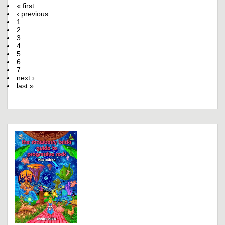
« first
‹ previous
1
2
3
4
5
6
7
next ›
last »