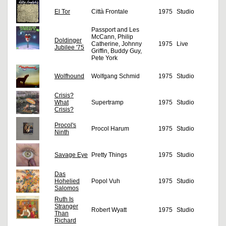
El Tor
Città Frontale
1975
Studio
Passport and Les
McCann, Philip
Doldinger
Catherine, Johnny
1975
Live
Jubilee '75
Griffin, Buddy Guy,
Pete York
Wolfhound
Wolfgang Schmid
1975
Studio
Crisis?
What
Supertramp
1975
Studio
Crisis?
Procol's
Procol Harum
1975
Studio
Ninth
Savage Eye
Pretty Things
1975
Studio
Das
Hohelied
Popol Vuh
1975
Studio
Salomos
Ruth Is
Stranger
Robert Wyatt
1975
Studio
Than
Richard