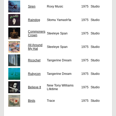
Siren
Roxy Music
1975
Studio
Raindog
Stomu Yamash'ta
1975
Studio
Commoners
Steeleye Span
1975
Studio
Crown
All Around
Steeleye Span
1975
Studio
My Hat
Ricochet
Tangerine Dream
1975
Studio
Rubycon
Tangerine Dream
1975
Studio
New Tony Williams
Believe It
1975
Studio
Lifetime
Birds
Trace
1975
Studio