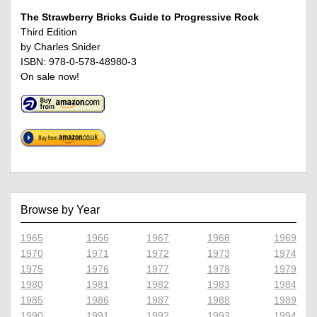
The Strawberry Bricks Guide to Progressive Rock
Third Edition
by Charles Snider
ISBN: 978-0-578-48980-3
On sale now!
Browse by Year
1965
1966
1967
1968
1969
1970
1971
1972
1973
1974
1975
1976
1977
1978
1979
1980
1981
1982
1983
1984
1985
1986
1987
1988
1989
1990
1991
1992
1993
1994