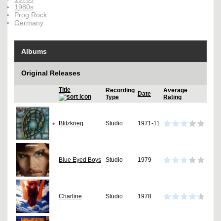
1980s
Prog Rock
Germany
Albums
Original Releases
Title
Recording
Average
Date
Type
Rating
Blitzkrieg
Studio
1971-11
Blue Eyed Boys
Studio
1979
Charline
Studio
1978