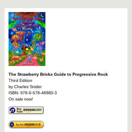
The Strawberry Bricks Guide to Progressive Rock
Third Edition
by Charles Snider
ISBN: 978-0-578-48980-3
On sale now!