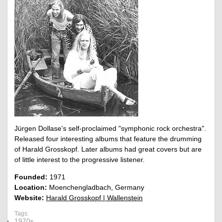
Jürgen Dollase's self-proclaimed "symphonic rock orchestra".
Released four interesting albums that feature the drumming
of Harald Grosskopf. Later albums had great covers but are
of little interest to the progressive listener.
Founded:
1971
Location:
Moenchengladbach, Germany
Website:
Harald Grosskopf | Wallenstein
Tags:
1970s