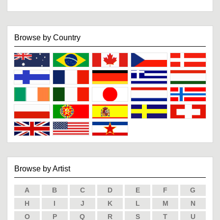
Browse by Country
Browse by Artist
A
B
C
D
E
F
G
H
I
J
K
L
M
N
O
P
Q
R
S
T
U