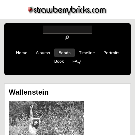
Home
Albums
Bands
Timeline
Portraits
Book
FAQ
Wallenstein