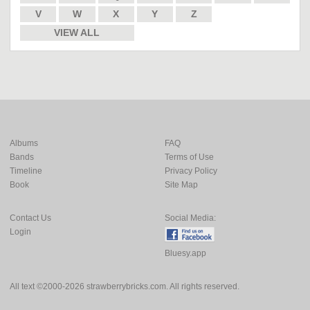
V
W
X
Y
Z
VIEW ALL
Albums
FAQ
Bands
Terms of Use
Timeline
Privacy Policy
Book
Site Map
Contact Us
Social Media:
Login
Bluesy.app
All text ©2000-2026 strawberrybricks.com. All rights reserved.