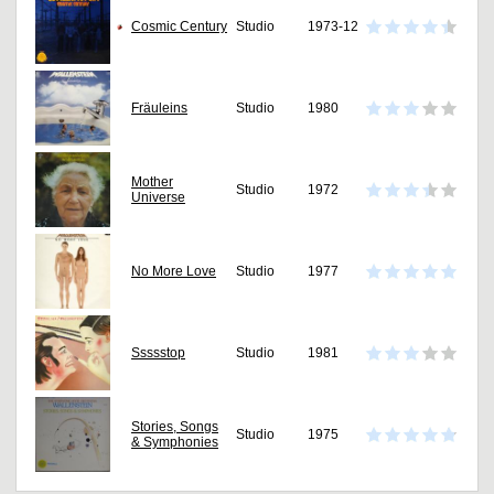
Cosmic Century
Studio
1973-12
Fräuleins
Studio
1980
Mother
Studio
1972
Universe
No More Love
Studio
1977
Ssssstop
Studio
1981
Stories, Songs
Studio
1975
& Symphonies