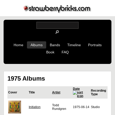
Home
Albums
Bands
Timeline
Portraits
Book
FAQ
1975 Albums
Date
Recording
Cover
Title
Artist
Type
Todd
Initiation
1975-06-14
Studio
Rundgren