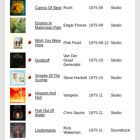
Caress Of Steel
Rush
1975-09
Studio
Epsilon In
Edgar Froese
1975-09
Studio
Malaysian Pale
Wish You Were
Pink Floyd
1975-09-12
Studio
Here
Van Der
Godbluff
Graaf
1975-10
Studio
Generator
Voyage Of The
Steve Hackett
1975-10
Studio
Acolyte
Heaven And
Vangelis
1975-11
Studio
Hell
Fish Out Of
Chris Squire
1975-11
Studio
Water
Rick
Lisztomania
1975-11
Soundtrack
Wakeman