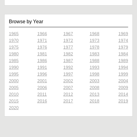
Browse by Year
1965
1966
1967
1968
1969
1970
1971
1972
1973
1974
1975
1976
1977
1978
1979
1980
1981
1982
1983
1984
1985
1986
1987
1988
1989
1990
1991
1992
1993
1994
1995
1996
1997
1998
1999
2000
2001
2002
2003
2004
2005
2006
2007
2008
2009
2010
2011
2012
2013
2014
2015
2016
2017
2018
2019
2020