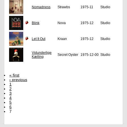
Nomadness
Strawbs
1975-11
Studio
Blink
Nova
1975-12
Studio
Let It Out
Kraan
1975-12
Studio
Vidunderlige
Secret Oyster
1975-12-00
Studio
Kælling
« first
‹ previous
1
2
3
4
5
6
7