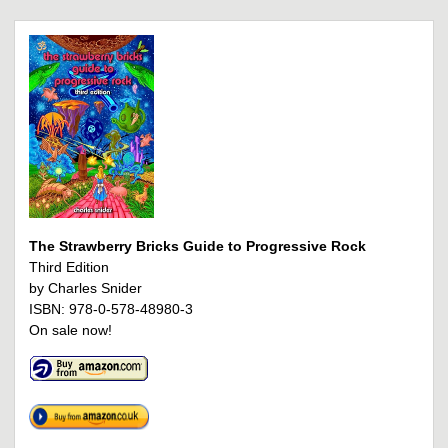
The Strawberry Bricks Guide to Progressive Rock
Third Edition
by Charles Snider
ISBN: 978-0-578-48980-3
On sale now!