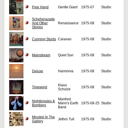
Free Hand
Gentle Giant
1975-07
Studio
Scheherazade
And Other
Renaissance
1975-08
Studio
Stories
Cunning Stunts
Caravan
1975-08
Studio
Mainstream
Quiet Sun
1975-08
Studio
Deluxe
Harmonia
1975-08
Studio
Klaus
Timewind
1975-08
Studio
Schulze
Manfred
Nightingales &
Mann's Earth
1975-08-25
Studio
Bombers
Band
Minstrel In The
Jethro Tull
1975-09
Studio
Gallery